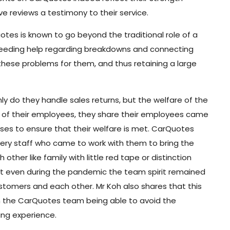
ve reviews a testimony to their service.
es is known to go beyond the traditional role of a
 needing help regarding breakdowns and connecting
these problems for them, and thus retaining a large
ly do they handle sales returns, but the welfare of the
e of their employees, they share their employees came
sses to ensure that their welfare is met. CarQuotes
 every staff who came to work with them to bring the
her like family with little red tape or distinction
 even during the pandemic the team spirit remained
customers and each other. Mr Koh also shares that this
ith the CarQuotes team being able to avoid the
ing experience.