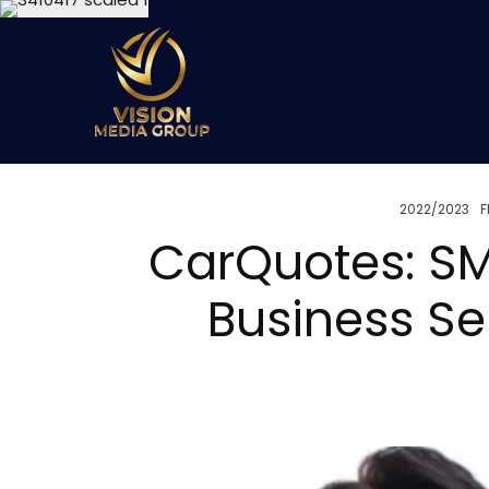
2022/2023
F
CarQuotes: SM
Business Se