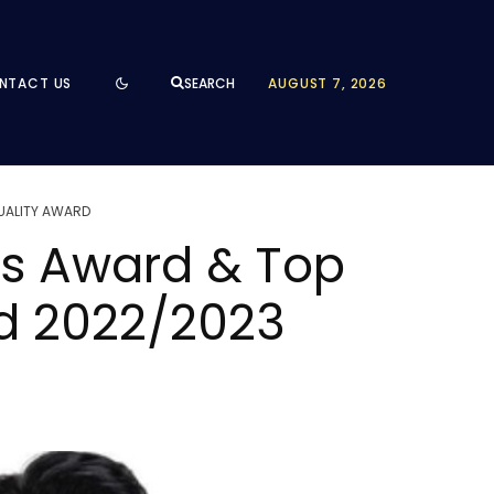
NTACT US
AUGUST 7, 2026
SEARCH
QUALITY AWARD
ss Award & Top
rd 2022/2023