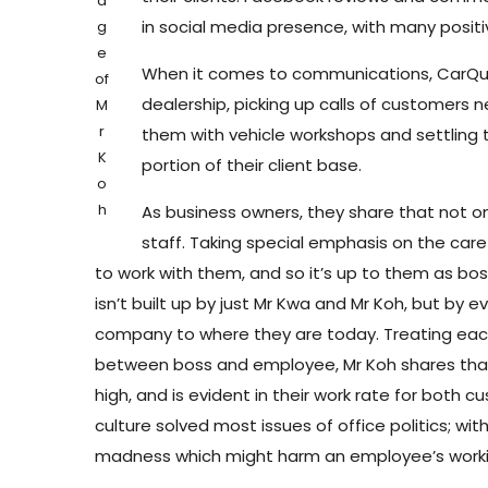
a
in social media presence, with many positi
g
e
When it comes to communications, CarQuot
of
dealership, picking up calls of customers
M
r
them with vehicle workshops and settling 
K
portion of their client base.
o
h
As business owners, they share that not on
staff. Taking special emphasis on the car
to work with them, and so it’s up to them as bo
isn’t built up by just Mr Kwa and Mr Koh, but by
company to where they are today. Treating each ot
between boss and employee, Mr Koh shares that
high, and is evident in their work rate for both 
culture solved most issues of office politics; w
madness which might harm an employee’s work