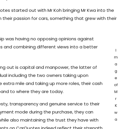
otes started out with Mr Koh bringing Mr Kwa into the
 their passion for cars, something that grew with their
ship was having no opposing opinions against
s and combining different views into a better
I
m
a
ing out is capital and manpower, the latter of
g
dual including the two owners taking upon
e
extra mile and taking up more roles, their cash
of
pand to where they are today.
M
r
ty, transparency and genuine service to their
K
 payment mode during the purchase, they can
w
a
ile also maintaining the trust they have with
nts on CarQuotes indeed reflect their strength