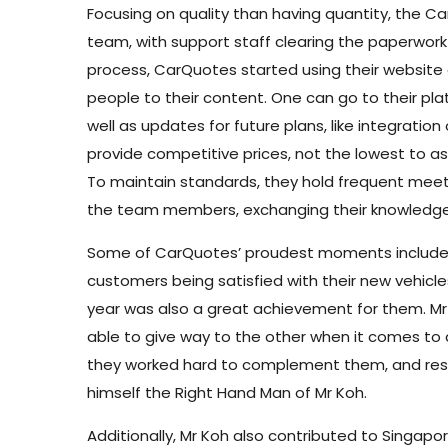
Focusing on quality than having quantity, the C
team, with support staff clearing the paperwork i
process, CarQuotes started using their website
people to their content. One can go to their pl
well as updates for future plans, like integratio
provide competitive prices, not the lowest to as
To maintain standards, they hold frequent mee
the team members, exchanging their knowledge
Some of CarQuotes’ proudest moments include be
customers being satisfied with their new vehicles
year was also a great achievement for them. Mr
able to give way to the other when it comes to 
they worked hard to complement them, and respe
himself the Right Hand Man of Mr Koh.
Additionally, Mr Koh also contributed to Singap