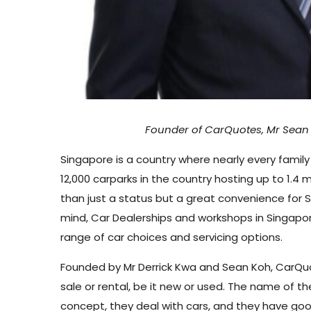
Founder of CarQuotes,
Mr Sean
Singapore is a country where nearly every family 
12,000 carparks in the country hosting up to 1.4 
than just a status but a great convenience for 
mind, Car Dealerships and workshops in Singapor
range of car choices and servicing options.
Founded by Mr Derrick Kwa and Sean Koh, CarQuote
sale or rental, be it new or used. The name of 
concept, they deal with cars, and they have go