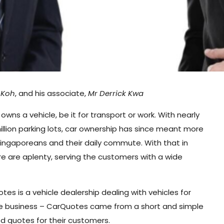
 Koh
, and his associate,
Mr Derrick Kwa
owns a vehicle, be it for transport or work. With nearly
million parking lots, car ownership has since meant more
Singaporeans and their daily commute. With that in
e are aplenty, serving the customers with a wide
s is a vehicle dealership dealing with vehicles for
the business – CarQuotes came from a short and simple
od quotes for their customers.