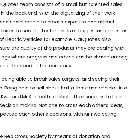
arQuotes team consists of a small but talented sales
n the back end. With the digitalizing of their work
 and social media to create exposure and attract
atforms to see the testimonials of happy customers, as
n of Electric Vehicles for example. CarQuotes also
sure the quality of the products they are dealing with.
tings where progress and advice can be shared among
 for the good of the company.
ing able to break sales targets, and seeing their
. Being able to sell about half a thousand vehicles in a
 Kwa and Mr Koh both attribute their success to being
decision making. Not one to cross each other’s ideas,
cted each other’s decisions, with Mr Kwa calling
ore Red Cross Society by means of donation and