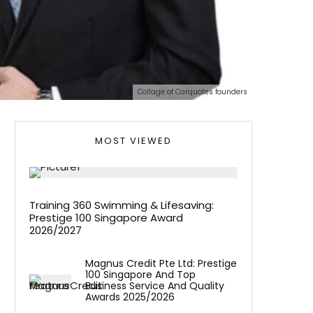
Collage of Carquotes founders
MOST VIEWED
Training 360 Swimming & Lifesaving:
Prestige 100 Singapore Award
2026/2027
Magnus Credit Pte Ltd: Prestige
100 Singapore And Top
Business Service And Quality
Awards 2025/2026