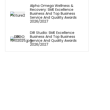
Alpha Omega Wellness &
Recovery: SME Excellence
Business And Top Business
Service And Quality Awards
2026/2027
DIR Studio: SME Excellence
Business And Top Business
Service And Quality Awards
2026/2027