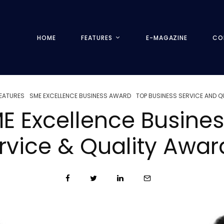
HOME
FEATURES
E-MAGAZINE
CO
EATURES
SME EXCELLENCE BUSINESS AWARD
TOP BUSINESS SERVICE AND 
E Excellence Busine
rvice & Quality Awa