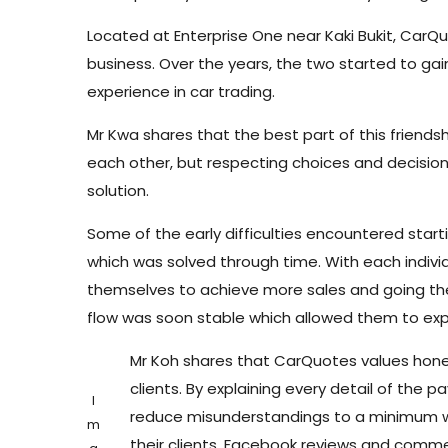
Located at Enterprise One near Kaki Bukit, CarQu
business. Over the years, the two started to gain
experience in car trading.
Mr Kwa shares that the best part of this friend
each other, but respecting choices and decision
solution.
Some of the early difficulties encountered start
which was solved through time. With each indivi
themselves to achieve more sales and going the 
flow was soon stable which allowed them to ex
Mr Koh shares that CarQuotes values hones
clients. By explaining every detail of the
I
reduce misunderstandings to a minimum wh
m
their clients. Facebook reviews and comme