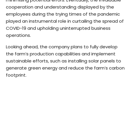
cooperation and understanding displayed by the
employees during the trying times of the pandemic
played an instrumental role in curtailing the spread of
COVID-19 and upholding uninterrupted business
operations.
Looking ahead, the company plans to fully develop
the farm’s production capabilities and implement
sustainable efforts, such as installing solar panels to
generate green energy and reduce the farm’s carbon
footprint.