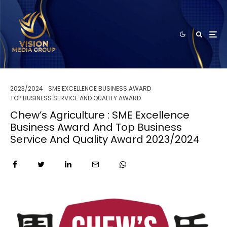
2023/2024
SME EXCELLENCE BUSINESS AWARD
TOP BUSINESS SERVICE AND QUALITY AWARD
Chew’s Agriculture : SME Excellence
Business Award And Top Business
Service And Quality Award 2023/2024