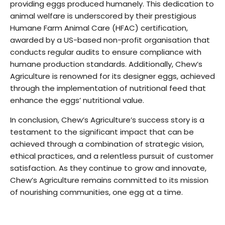
providing eggs produced humanely. This dedication to
animal welfare is underscored by their prestigious
Humane Farm Animal Care (HFAC) certification,
awarded by a US-based non-profit organisation that
conducts regular audits to ensure compliance with
humane production standards. Additionally, Chew’s
Agriculture is renowned for its designer eggs, achieved
through the implementation of nutritional feed that
enhance the eggs’ nutritional value.
In conclusion, Chew’s Agriculture’s success story is a
testament to the significant impact that can be
achieved through a combination of strategic vision,
ethical practices, and a relentless pursuit of customer
satisfaction. As they continue to grow and innovate,
Chew’s Agriculture remains committed to its mission
of nourishing communities, one egg at a time.