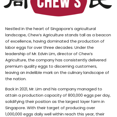
Nestled in the heart of Singapore’s agricultural
landscape, Chew’s Agriculture stands tall as a beacon
of excellence, having dominated the production of
labor eggs for over three decades. Under the
leadership of Mr. Edvin Lim, director of Chew’s
Agriculture, the company has consistently delivered
premium quality eggs to discerning customers,
leaving an indelible mark on the culinary landscape of
the nation.
Back in 2021, Mr. Lim and his company managed to
attain a production capacity of 800,000 eggs per day,
solidifying their position as the largest layer farm in
Singapore. With their target of producing over
1,000,000 eggs daily well within reach this year, their