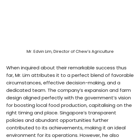
Mr. Edvin Lim, Director of Chew’s Agriculture
When inquired about their remarkable success thus
far, Mr. Lim attributes it to a perfect blend of favorable
circumstances, effective decision-making, and a
dedicated team. The company’s expansion and farm
design aligned perfectly with the government’s vision
for boosting local food production, capitalising on the
right timing and place. Singapore’s transparent
policies and abundant opportunities further
contributed to its achievements, making it an ideal
environment for its operations. However, he also