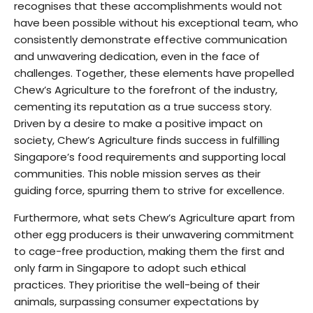
recognises that these accomplishments would not
have been possible without his exceptional team, who
consistently demonstrate effective communication
and unwavering dedication, even in the face of
challenges. Together, these elements have propelled
Chew’s Agriculture to the forefront of the industry,
cementing its reputation as a true success story.
Driven by a desire to make a positive impact on
society, Chew’s Agriculture finds success in fulfilling
Singapore’s food requirements and supporting local
communities. This noble mission serves as their
guiding force, spurring them to strive for excellence.
Furthermore, what sets Chew’s Agriculture apart from
other egg producers is their unwavering commitment
to cage-free production, making them the first and
only farm in Singapore to adopt such ethical
practices. They prioritise the well-being of their
animals, surpassing consumer expectations by