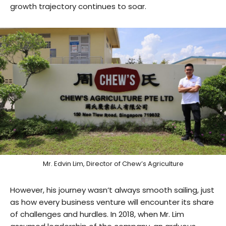
growth trajectory continues to soar.
Mr. Edvin Lim, Director of Chew’s Agriculture
However, his journey wasn’t always smooth sailing, just
as how every business venture will encounter its share
of challenges and hurdles. In 2018, when Mr. Lim