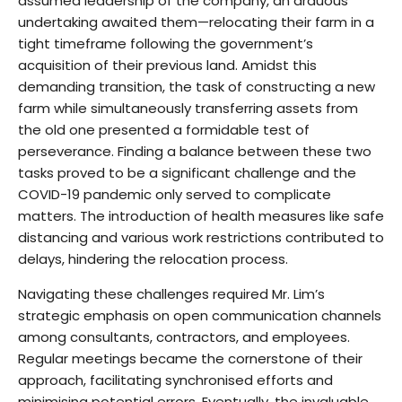
assumed leadership of the company, an arduous
undertaking awaited them—relocating their farm in a
tight timeframe following the government’s
acquisition of their previous land. Amidst this
demanding transition, the task of constructing a new
farm while simultaneously transferring assets from
the old one presented a formidable test of
perseverance. Finding a balance between these two
tasks proved to be a significant challenge and the
COVID-19 pandemic only served to complicate
matters. The introduction of health measures like safe
distancing and various work restrictions contributed to
delays, hindering the relocation process.
Navigating these challenges required Mr. Lim’s
strategic emphasis on open communication channels
among consultants, contractors, and employees.
Regular meetings became the cornerstone of their
approach, facilitating synchronised efforts and
minimising potential errors. Eventually, the invaluable