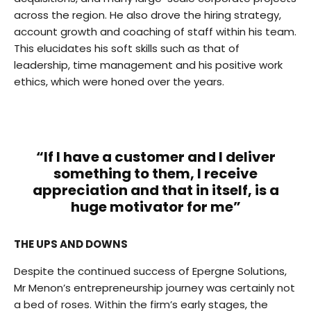
across the region. He also drove the hiring strategy,
account growth and coaching of staff within his team.
This elucidates his soft skills such as that of
leadership, time management and his positive work
ethics, which were honed over the years.
“If I have a customer and I deliver
something to them, I receive
appreciation and that in itself, is a
huge motivator for me”
THE UPS AND DOWNS
Despite the continued success of Epergne Solutions,
Mr Menon’s entrepreneurship journey was certainly not
a bed of roses. Within the firm’s early stages, the