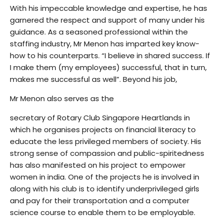
With his impeccable knowledge and expertise, he has
garnered the respect and support of many under his
guidance. As a seasoned professional within the
staffing industry, Mr Menon has imparted key know-
how to his counterparts. “I believe in shared success. If
I make them (my employees) successful, that in turn,
makes me successful as well”. Beyond his job,
Mr Menon also serves as the
secretary of Rotary Club Singapore Heartlands in
which he organises projects on financial literacy to
educate the less privileged members of society. His
strong sense of compassion and public-spiritedness
has also manifested on his project to empower
women in india. One of the projects he is involved in
along with his club is to identify underprivileged girls
and pay for their transportation and a computer
science course to enable them to be employable.