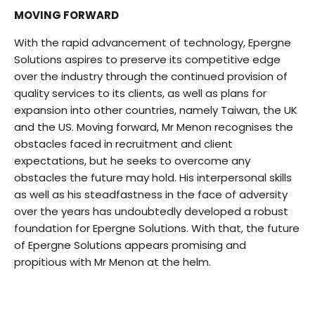
MOVING FORWARD
With the rapid advancement of technology, Epergne
Solutions aspires to preserve its competitive edge
over the industry through the continued provision of
quality services to its clients, as well as plans for
expansion into other countries, namely Taiwan, the UK
and the US. Moving forward, Mr Menon recognises the
obstacles faced in recruitment and client
expectations, but he seeks to overcome any
obstacles the future may hold. His interpersonal skills
as well as his steadfastness in the face of adversity
over the years has undoubtedly developed a robust
foundation for Epergne Solutions. With that, the future
of Epergne Solutions appears promising and
propitious with Mr Menon at the helm.