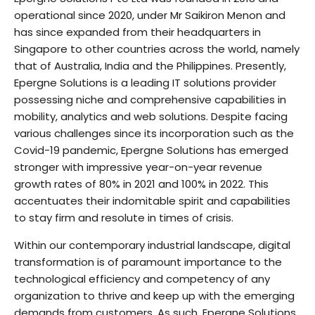
operational since 2020, under Mr Saikiron Menon and
has since expanded from their headquarters in
Singapore to other countries across the world, namely
that of Australia, India and the Philippines. Presently,
Epergne Solutions is a leading IT solutions provider
possessing niche and comprehensive capabilities in
mobility, analytics and web solutions. Despite facing
various challenges since its incorporation such as the
Covid-19 pandemic, Epergne Solutions has emerged
stronger with impressive year-on-year revenue
growth rates of 80% in 2021 and 100% in 2022. This
accentuates their indomitable spirit and capabilities
to stay firm and resolute in times of crisis.
Within our contemporary industrial landscape, digital
transformation is of paramount importance to the
technological efficiency and competency of any
organization to thrive and keep up with the emerging
demands from customers. As such, Epergne Solutions