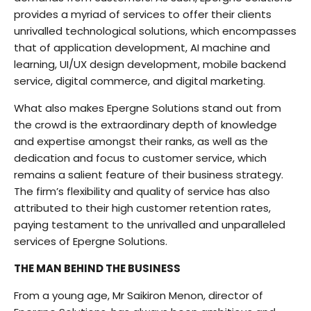
provides a myriad of services to offer their clients
unrivalled technological solutions, which encompasses
that of application development, AI machine and
learning, UI/UX design development, mobile backend
service, digital commerce, and digital marketing.
What also makes Epergne Solutions stand out from
the crowd is the extraordinary depth of knowledge
and expertise amongst their ranks, as well as the
dedication and focus to customer service, which
remains a salient feature of their business strategy.
The firm’s flexibility and quality of service has also
attributed to their high customer retention rates,
paying testament to the unrivalled and unparalleled
services of Epergne Solutions.
THE MAN BEHIND THE BUSINESS
From a young age, Mr Saikiron Menon, director of