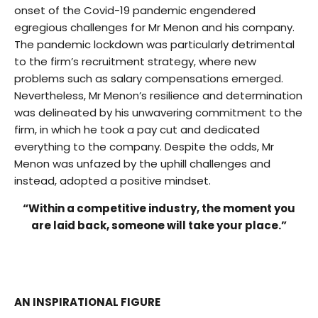
onset of the Covid-19 pandemic engendered
egregious challenges for Mr Menon and his company.
The pandemic lockdown was particularly detrimental
to the firm’s recruitment strategy, where new
problems such as salary compensations emerged.
Nevertheless, Mr Menon’s resilience and determination
was delineated by his unwavering commitment to the
firm, in which he took a pay cut and dedicated
everything to the company. Despite the odds, Mr
Menon was unfazed by the uphill challenges and
instead, adopted a positive mindset.
“Within a competitive industry, the moment you
are laid back, someone will take your place.”
AN INSPIRATIONAL FIGURE