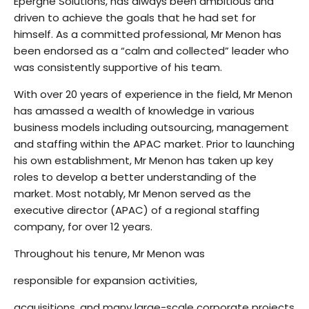
Epergne Solutions, has always been ambitious and
driven to achieve the goals that he had set for
himself. As a committed professional, Mr Menon has
been endorsed as a “calm and collected” leader who
was consistently supportive of his team.
With over 20 years of experience in the field, Mr Menon
has amassed a wealth of knowledge in various
business models including outsourcing, management
and staffing within the APAC market. Prior to launching
his own establishment, Mr Menon has taken up key
roles to develop a better understanding of the
market. Most notably, Mr Menon served as the
executive director (APAC) of a regional staffing
company, for over 12 years.
Throughout his tenure, Mr Menon was
responsible for expansion activities,
acquisitions, and many large-scale corporate projects