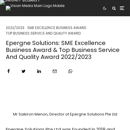
2022/2023
SME EXCELLENCE BUSINESS AWARD
TOP BUSINESS SERVICE AND QUALITY AWARD
Epergne Solutions: SME Excellence
Business Award & Top Business Service
And Quality Award 2022/2023
Mr Saikiron Menon, Director of Epergne Solutions Pte Ltd
Epergne Solutions Pte Ltd was founded in 2018 and