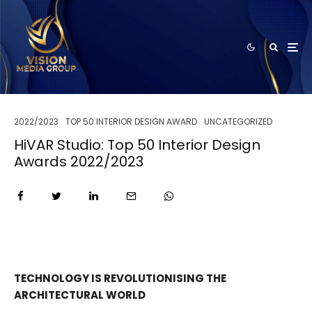
2022/2023
TOP 50 INTERIOR DESIGN AWARD
UNCATEGORIZED
HiVAR Studio: Top 50 Interior Design
Awards 2022/2023
TECHNOLOGY IS REVOLUTIONISING THE
ARCHITECTURAL WORLD