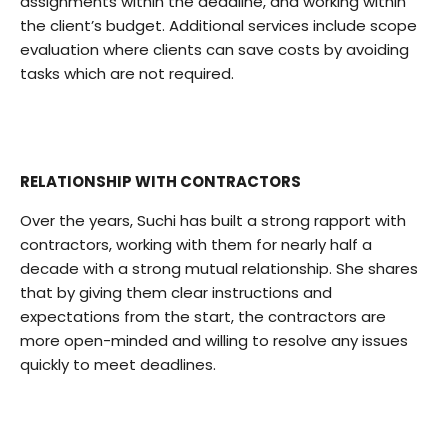
assignments within the deadline, and working within
the client’s budget. Additional services include scope
evaluation where clients can save costs by avoiding
tasks which are not required.
RELATIONSHIP WITH CONTRACTORS
Over the years, Suchi has built a strong rapport with
contractors, working with them for nearly half a
decade with a strong mutual relationship. She shares
that by giving them clear instructions and
expectations from the start, the contractors are
more open-minded and willing to resolve any issues
quickly to meet deadlines.