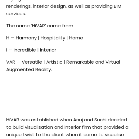
renderings, interior design, as well as providing BIM
services.
The name ‘HiVAR’ came from
H — Harmony | Hospitality | Home
I — Incredible | Interior
VAR — Versatile | Artistic | Remarkable and Virtual
Augmented Reality.
HiVAR was established when Anuj and Suchi decided
to build visualisation and interior firm that provided a
unique twist to the client when it came to visualise