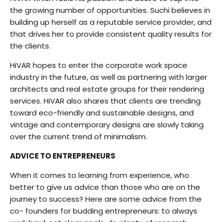
the growing number of opportunities. Suchi believes in
building up herself as a reputable service provider, and
that drives her to provide consistent quality results for
the clients.
HiVAR hopes to enter the corporate work space
industry in the future, as well as partnering with larger
architects and real estate groups for their rendering
services. HiVAR also shares that clients are trending
toward eco-friendly and sustainable designs, and
vintage and contemporary designs are slowly taking
over the current trend of minimalism.
ADVICE TO ENTREPRENEURS
When it comes to learning from experience, who
better to give us advice than those who are on the
journey to success? Here are some advice from the
co- founders for budding entrepreneurs: to always