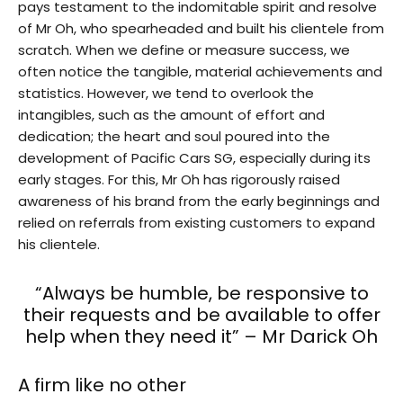
pays testament to the indomitable spirit and resolve
of Mr Oh, who spearheaded and built his clientele from
scratch. When we define or measure success, we
often notice the tangible, material achievements and
statistics. However, we tend to overlook the
intangibles, such as the amount of effort and
dedication; the heart and soul poured into the
development of Pacific Cars SG, especially during its
early stages. For this, Mr Oh has rigorously raised
awareness of his brand from the early beginnings and
relied on referrals from existing customers to expand
his clientele.
“Always be humble, be responsive to
their requests and be available to offer
help when they need it” – Mr Darick Oh
A firm like no other