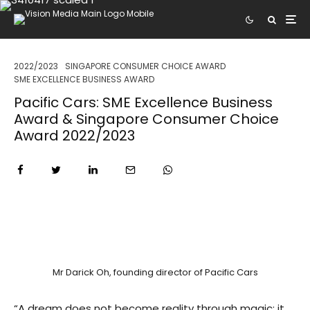
2022/2023
SINGAPORE CONSUMER CHOICE AWARD
SME EXCELLENCE BUSINESS AWARD
Pacific Cars: SME Excellence Business
Award & Singapore Consumer Choice
Award 2022/2023
Mr Darick Oh, founding director of Pacific Cars
“A dream does not become reality through magic; it