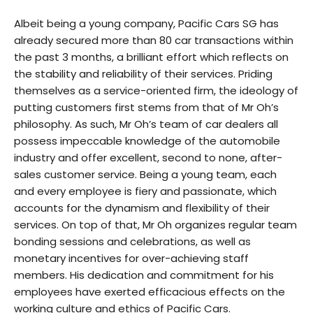
Albeit being a young company, Pacific Cars SG has
already secured more than 80 car transactions within
the past 3 months, a brilliant effort which reflects on
the stability and reliability of their services. Priding
themselves as a service-oriented firm, the ideology of
putting customers first stems from that of Mr Oh’s
philosophy. As such, Mr Oh’s team of car dealers all
possess impeccable knowledge of the automobile
industry and offer excellent, second to none, after-
sales customer service. Being a young team, each
and every employee is fiery and passionate, which
accounts for the dynamism and flexibility of their
services. On top of that, Mr Oh organizes regular team
bonding sessions and celebrations, as well as
monetary incentives for over-achieving staff
members. His dedication and commitment for his
employees have exerted efficacious effects on the
working culture and ethics of Pacific Cars.