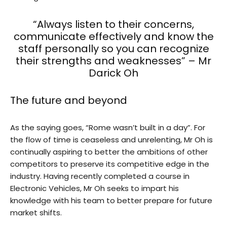
“Always listen to their concerns,
communicate effectively and know the
staff personally so you can recognize
their strengths and weaknesses” – Mr
Darick Oh
The future and beyond
As the saying goes, “Rome wasn’t built in a day”. For
the flow of time is ceaseless and unrelenting, Mr Oh is
continually aspiring to better the ambitions of other
competitors to preserve its competitive edge in the
industry. Having recently completed a course in
Electronic Vehicles, Mr Oh seeks to impart his
knowledge with his team to better prepare for future
market shifts.