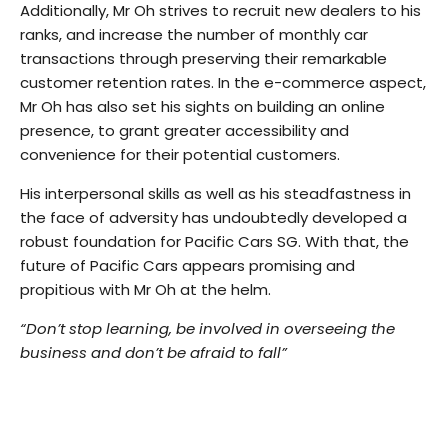
Additionally, Mr Oh strives to recruit new dealers to his
ranks, and increase the number of monthly car
transactions through preserving their remarkable
customer retention rates. In the e-commerce aspect,
Mr Oh has also set his sights on building an online
presence, to grant greater accessibility and
convenience for their potential customers.
His interpersonal skills as well as his steadfastness in
the face of adversity has undoubtedly developed a
robust foundation for Pacific Cars SG. With that, the
future of Pacific Cars appears promising and
propitious with Mr Oh at the helm.
“Don’t stop learning, be involved in overseeing the
business and don’t be afraid to fall”