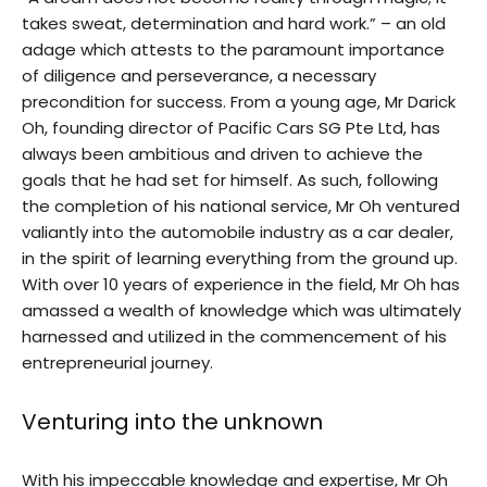
takes sweat, determination and hard work.” – an old
adage which attests to the paramount importance
of diligence and perseverance, a necessary
precondition for success. From a young age, Mr Darick
Oh, founding director of Pacific Cars SG Pte Ltd, has
always been ambitious and driven to achieve the
goals that he had set for himself. As such, following
the completion of his national service, Mr Oh ventured
valiantly into the automobile industry as a car dealer,
in the spirit of learning everything from the ground up.
With over 10 years of experience in the field, Mr Oh has
amassed a wealth of knowledge which was ultimately
harnessed and utilized in the commencement of his
entrepreneurial journey.
Venturing into the unknown
With his impeccable knowledge and expertise, Mr Oh