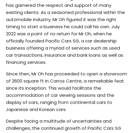
has garnered the respect and support of many
existing clients. As a seasoned professional within the
automobile industry, Mr Oh figured it was the right
timing to start a business he could call his own. July
2022 was a point of no return for Mr Oh, when he
officially founded Pacific Cars SG, a car dealership
business offering a myriad of services such as used
car transactions, insurance and bank loans as well as
financing services.
Since then, Mr Oh has proceeded to open a showroom
of 2600 square ft in Carros Centre, a remarkable feat
since its inception. This would facilitate the
accommodation of car viewing sessions and the
display of cars, ranging from continental cars to
Japanese and Korean cars.
Despite facing a multitude of uncertainties and
challenges, the continued growth of Pacific Cars SG