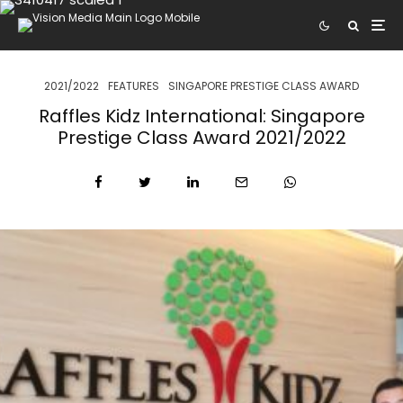
2021/2022
FEATURES
SINGAPORE PRESTIGE CLASS AWARD
Raffles Kidz International: Singapore
Prestige Class Award 2021/2022