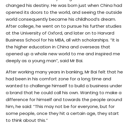
changed his destiny. He was born just when China had
opened its doors to the world, and seeing the outside
world consequently became his childhood’s dream.
After college, he went on to pursue his further studies
at the University of Oxford, and later on to Harvard
Business School for his MBA, all with scholarships. “It is
the higher education in China and overseas that
opened up a whole new world to me and inspired me
deeply as a young man”, said Mr Bai.
After working many years in banking, Mr Bai felt that he
had been in his comfort zone for a long time and
wanted to challenge himself to build a business under
a brand that he could call his own. Wanting to make a
difference for himself and towards the people around
him, he said: “This may not be for everyone, but for
some people, once they hit a certain age, they start
to think about this.”