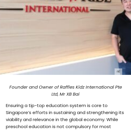
rk1
Founder and Owner of Raffles Kidz International Pte
Ltd, Mr XB Bai
Ensuring a tip-top education system is core to
Singapore’s efforts in sustaining and strengthening its
viability and relevance in the global economy. While
preschool education is not compulsory for most