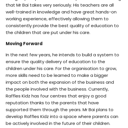
that Mr Bai takes very seriously. His teachers are all
well-trained in knowledge and have great hands-on
working experience, effectively allowing them to
consistently provide the best quality of education to
the children that are put under his care.
Moving Forward
In the next few years, he intends to build a system to
ensure the quality delivery of education to the
children under his care. For the organisation to grow,
more skills need to be learned to make a bigger
impact on both the expansion of the business and
the people involved with the business. Currently,
Raffles Kidz has four centres that enjoy a good
reputation thanks to the parents that have
supported them through the years. Mr Bai plans to
develop Raffles Kidz into a space where parents can
be actively involved in the future of their children.