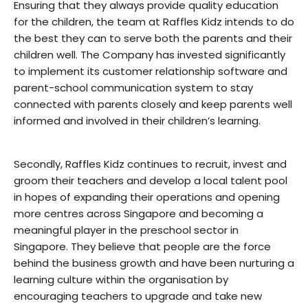
Ensuring that they always provide quality education
for the children, the team at Raffles Kidz intends to do
the best they can to serve both the parents and their
children well. The Company has invested significantly
to implement its customer relationship software and
parent-school communication system to stay
connected with parents closely and keep parents well
informed and involved in their children’s learning.
Secondly, Raffles Kidz continues to recruit, invest and
groom their teachers and develop a local talent pool
in hopes of expanding their operations and opening
more centres across Singapore and becoming a
meaningful player in the preschool sector in
Singapore. They believe that people are the force
behind the business growth and have been nurturing a
learning culture within the organisation by
encouraging teachers to upgrade and take new