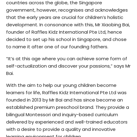
countries across the globe, the Singapore
government, however, recognises and acknowledges
that the early years are crucial for children’s holistic
development. In consonance with this, Mr Xiaobing Bai,
founder of Raffles Kidz International Pte Ltd, hence
decided to set up his school in Singapore, and chose
to name it after one of our founding fathers.
“It’s at this age where you can achieve some form of
self-actualization and discover your passions,” says Mr
Bai.
With the aim to help our young children become
learners for life, Raffles Kidz International Pte Ltd was
founded in 2013 by Mr Bai and has since become an
established premium preschool brand. They provide a
bilingual Montessori and inquiry-based curriculum
delivered by experienced and well-trained educators
with a desire to provide a quality and innovative
learning environment for children.