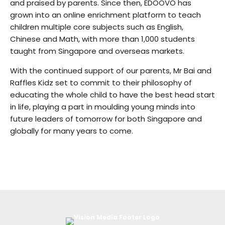
and praised by parents. Since then, EDOOVO has
grown into an online enrichment platform to teach
children multiple core subjects such as English,
Chinese and Math, with more than 1,000 students
taught from Singapore and overseas markets.
With the continued support of our parents, Mr Bai and
Raffles Kidz set to commit to their philosophy of
educating the whole child to have the best head start
in life, playing a part in moulding young minds into
future leaders of tomorrow for both Singapore and
globally for many years to come.