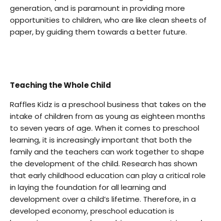
generation, and is paramount in providing more
opportunities to children, who are like clean sheets of
paper, by guiding them towards a better future.
Teaching the Whole Child
Raffles Kidz is a preschool business that takes on the
intake of children from as young as eighteen months
to seven years of age. When it comes to preschool
learning, it is increasingly important that both the
family and the teachers can work together to shape
the development of the child. Research has shown
that early childhood education can play a critical role
in laying the foundation for all learning and
development over a child’s lifetime. Therefore, in a
developed economy, preschool education is