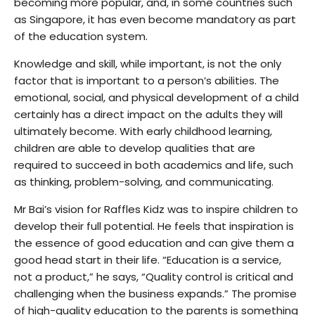
becoming more popular, and, in some countries such
as Singapore, it has even become mandatory as part
of the education system.
Knowledge and skill, while important, is not the only
factor that is important to a person’s abilities. The
emotional, social, and physical development of a child
certainly has a direct impact on the adults they will
ultimately become. With early childhood learning,
children are able to develop qualities that are
required to succeed in both academics and life, such
as thinking, problem-solving, and communicating.
Mr Bai’s vision for Raffles Kidz was to inspire children to
develop their full potential. He feels that inspiration is
the essence of good education and can give them a
good head start in their life. “Education is a service,
not a product,” he says, “Quality control is critical and
challenging when the business expands.” The promise
of high-quality education to the parents is something