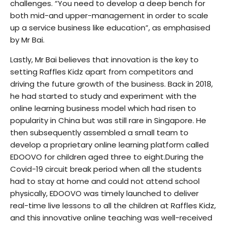
challenges. “You need to develop a deep bench for
both mid-and upper-management in order to scale
up a service business like education”, as emphasised
by Mr Bai.
Lastly, Mr Bai believes that innovation is the key to
setting Raffles Kidz apart from competitors and
driving the future growth of the business. Back in 2018,
he had started to study and experiment with the
online learning business model which had risen to
popularity in China but was still rare in Singapore. He
then subsequently assembled a small team to
develop a proprietary online learning platform called
EDOOVO for children aged three to eight.During the
Covid-19 circuit break period when all the students
had to stay at home and could not attend school
physically, EDOOVO was timely launched to deliver
real-time live lessons to all the children at Raffles Kidz,
and this innovative online teaching was well-received