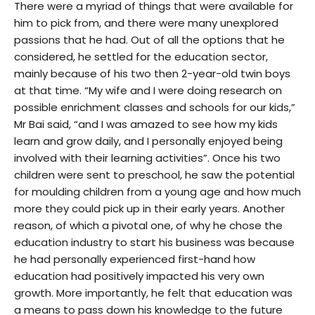
There were a myriad of things that were available for
him to pick from, and there were many unexplored
passions that he had. Out of all the options that he
considered, he settled for the education sector,
mainly because of his two then 2-year-old twin boys
at that time. “My wife and I were doing research on
possible enrichment classes and schools for our kids,”
Mr Bai said, “and I was amazed to see how my kids
learn and grow daily, and I personally enjoyed being
involved with their learning activities”. Once his two
children were sent to preschool, he saw the potential
for moulding children from a young age and how much
more they could pick up in their early years. Another
reason, of which a pivotal one, of why he chose the
education industry to start his business was because
he had personally experienced first-hand how
education had positively impacted his very own
growth. More importantly, he felt that education was
a means to pass down his knowledge to the future