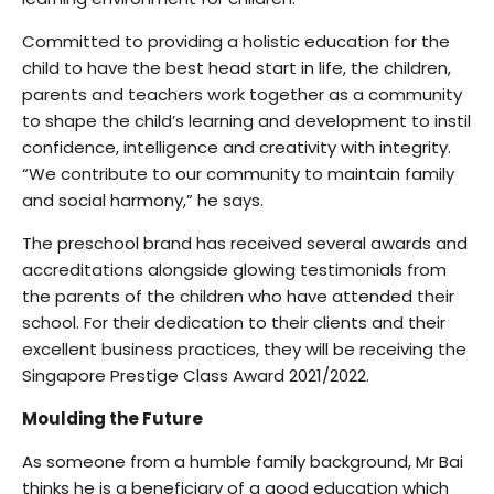
Committed to providing a holistic education for the
child to have the best head start in life, the children,
parents and teachers work together as a community
to shape the child’s learning and development to instil
confidence, intelligence and creativity with integrity.
“We contribute to our community to maintain family
and social harmony,” he says.
The preschool brand has received several awards and
accreditations alongside glowing testimonials from
the parents of the children who have attended their
school. For their dedication to their clients and their
excellent business practices, they will be receiving the
Singapore Prestige Class Award 2021/2022.
Moulding the Future
As someone from a humble family background, Mr Bai
thinks he is a beneficiary of a good education which