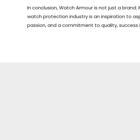
In conclusion, Watch Armour is not just a brand; 
watch protection industry is an inspiration to 
passion, and a commitment to quality, success is