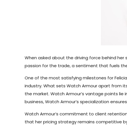
When asked about the driving force behind her s
passion for the trade, a sentiment that fuels t
One of the most satisfying milestones for Feli
industry. What sets Watch Armour apart from its
the market. Watch Armour’s vantage points lie 
business, Watch Armour’s specialization ensures
Watch Armour’s commitment to client retention 
that her pricing strategy remains competitive by