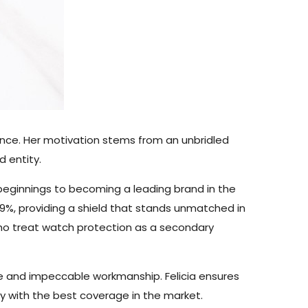
ance. Her motivation stems from an unbridled
 entity.
beginnings to becoming a leading brand in the
9%, providing a shield that stands unmatched in
who treat watch protection as a secondary
e and impeccable workmanship. Felicia ensures
ty with the best coverage in the market.