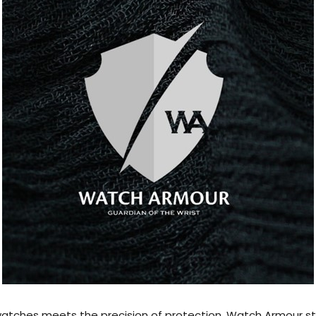
f watches meets the precision of protection, Watch Armour 