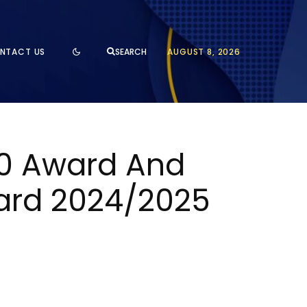
NTACT US
AUGUST 8, 2026
SEARCH
00 Award And
ward 2024/2025