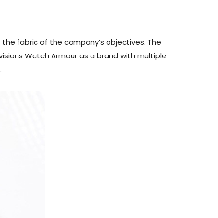
 the fabric of the company’s objectives. The
envisions Watch Armour as a brand with multiple
.