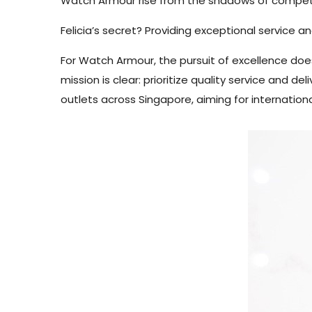
Watch Armour rise from the shadows of competi
Felicia’s secret? Providing exceptional service a
For Watch Armour, the pursuit of excellence doe
mission is clear: prioritize quality service and 
outlets across Singapore, aiming for internation