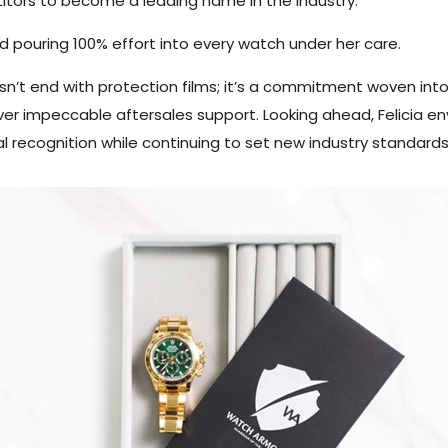
tors to become a leading name in the industry.
nd pouring 100% effort into every watch under her care.
sn’t end with protection films; it’s a commitment woven into
deliver impeccable aftersales support. Looking ahead, Felicia 
al recognition while continuing to set new industry standards