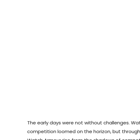
The early days were not without challenges. Watch
competition loomed on the horizon, but through