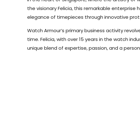
the visionary Felicia, this remarkable enterpri
elegance of timepieces through innovative prote
Watch Armour’s primary business activity revolve
time. Felicia, with over 15 years in the watch in
unique blend of expertise, passion, and a person