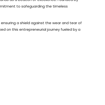
ommitment to safeguarding the timeless
 ensuring a shield against the wear and tear of
rked on this entrepreneurial journey fueled by a