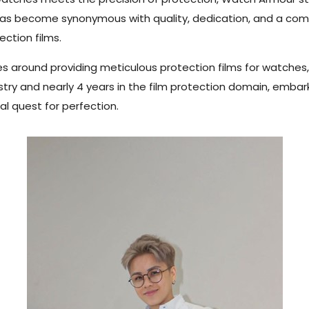
se has become synonymous with quality, dedication, and a c
ction films.
s around providing meticulous protection films for watches,
dustry and nearly 4 years in the film protection domain, emba
al quest for perfection.