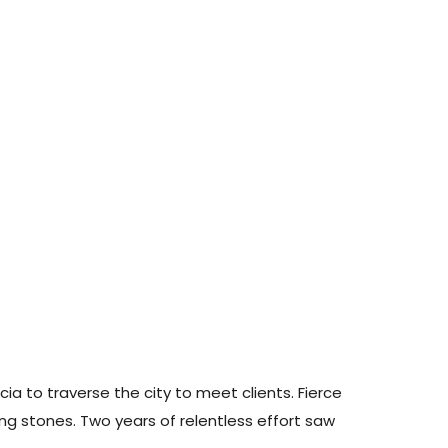
ia to traverse the city to meet clients. Fierce
g stones. Two years of relentless effort saw