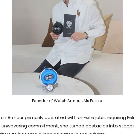
Founder of Watch Armour, Ms Felicia
 Armour primarily operated with on-site jobs, requiring Felic
 unwavering commitment, she turned obstacles into steppin