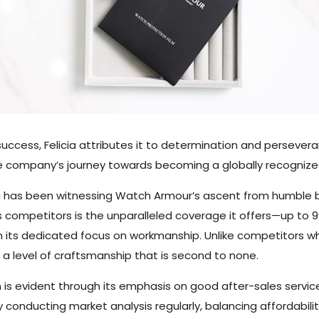
uccess, Felicia attributes it to determination and persever
he company’s journey towards becoming a globally recognized
cia has been witnessing Watch Armour’s ascent from humble 
 competitors is the unparalleled coverage it offers—up to 9
in its dedicated focus on workmanship. Unlike competitors 
 a level of craftsmanship that is second to none.
is evident through its emphasis on good after-sales servic
 conducting market analysis regularly, balancing affordabili