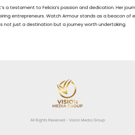
it’s a testament to Felicia’s passion and dedication. Her jour
aspiring entrepreneurs. Watch Armour stands as a beacon of e
 not just a destination but a journey worth undertaking.
All Rights Reserved - Vision Media Group