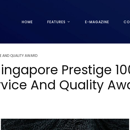
HOME
FEATURES
E-MAGAZINE
CO
E AND QUALITY AWARD
ingapore Prestige 1
rvice And Quality A