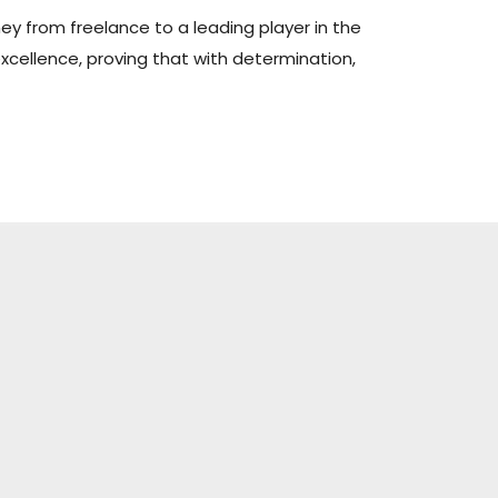
ney from freelance to a leading player in the
xcellence, proving that with determination,