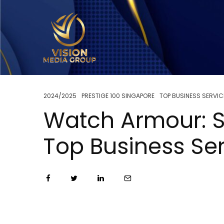
2024/2025
PRESTIGE 100 SINGAPORE
TOP BUSINESS SERVIC
Watch Armour: S
Top Business Se