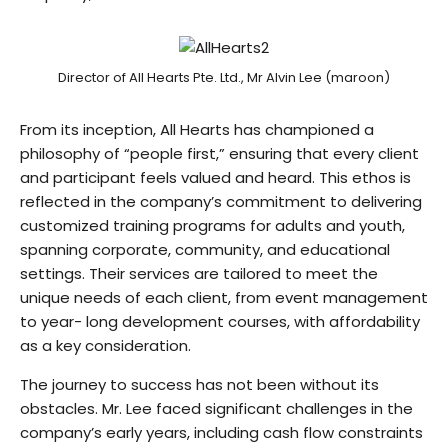
Director of All Hearts Pte. Ltd., Mr Alvin Lee (maroon)
From its inception, All Hearts has championed a
philosophy of “people first,” ensuring that every client
and participant feels valued and heard. This ethos is
reflected in the company’s commitment to delivering
customized training programs for adults and youth,
spanning corporate, community, and educational
settings. Their services are tailored to meet the
unique needs of each client, from event management
to year- long development courses, with affordability
as a key consideration.
The journey to success has not been without its
obstacles. Mr. Lee faced significant challenges in the
company’s early years, including cash flow constraints