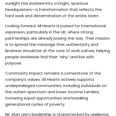
sunlight has evolved into a bright, spacious
headquarters—a transformation that reflects the
hard work and determination of the entire team.
Looking forward, All Hearts is poised for international
expansion, particularly in the UK, where strong
partnerships are already paving the way. Their mission
is to spread the message that authenticity and
kindness should be at the core of work culture, helping
people worldwide find their “why” and live with
purpose.
Community impact remains a cornerstone of the
company’s values. All Hearts actively supports
underprivileged communities, including individuals on
the autism spectrum and lower-income families,
fostering equal opportunities and breaking
generational cycles of poverty.
Mr. Alvin Lee’s leadership is characterized by resilience,