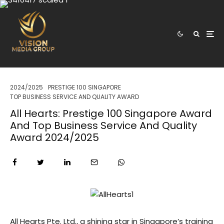
2024/2025
PRESTIGE 100 SINGAPORE
TOP BUSINESS SERVICE AND QUALITY AWARD
All Hearts: Prestige 100 Singapore Award
And Top Business Service And Quality
Award 2024/2025
All Hearts Pte. Ltd., a shining star in Singapore’s training