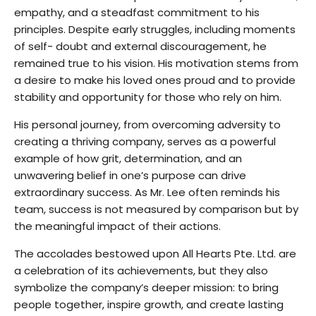
empathy, and a steadfast commitment to his
principles. Despite early struggles, including moments
of self- doubt and external discouragement, he
remained true to his vision. His motivation stems from
a desire to make his loved ones proud and to provide
stability and opportunity for those who rely on him.
His personal journey, from overcoming adversity to
creating a thriving company, serves as a powerful
example of how grit, determination, and an
unwavering belief in one’s purpose can drive
extraordinary success. As Mr. Lee often reminds his
team, success is not measured by comparison but by
the meaningful impact of their actions.
The accolades bestowed upon All Hearts Pte. Ltd. are
a celebration of its achievements, but they also
symbolize the company’s deeper mission: to bring
people together, inspire growth, and create lasting