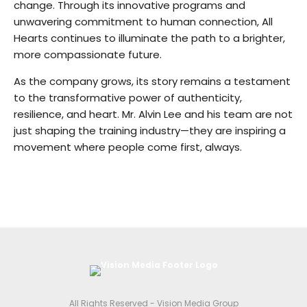
change. Through its innovative programs and
unwavering commitment to human connection, All
Hearts continues to illuminate the path to a brighter,
more compassionate future.
As the company grows, its story remains a testament
to the transformative power of authenticity,
resilience, and heart. Mr. Alvin Lee and his team are not
just shaping the training industry—they are inspiring a
movement where people come first, always.
All Rights Reserved - Vision Media Group