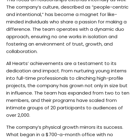
The company’s culture, described as “people-centric
and intentional,” has become a magnet for like-
minded individuals who share a passion for making a
difference. The team operates with a dynamic duo
approach, ensuring no one works in isolation and
fostering an environment of trust, growth, and
collaboration.
All Hearts’ achievements are a testament to its
dedication and impact. From nurturing young interns
into full-time professionals to clinching high-profile
projects, the company has grown not only in size but
in influence. The team has expanded from two to ten
members, and their programs have scaled from
intimate groups of 20 participants to audiences of
over 2,000.
The company’s physical growth mirrors its success.
What began in a $700-a-month office with no