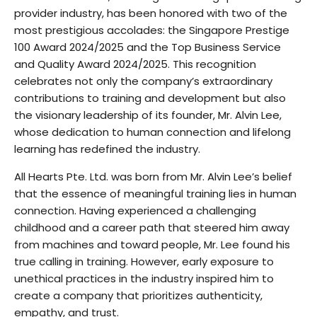
provider industry, has been honored with two of the
most prestigious accolades: the Singapore Prestige
100 Award 2024/2025 and the Top Business Service
and Quality Award 2024/2025. This recognition
celebrates not only the company’s extraordinary
contributions to training and development but also
the visionary leadership of its founder, Mr. Alvin Lee,
whose dedication to human connection and lifelong
learning has redefined the industry.
All Hearts Pte. Ltd. was born from Mr. Alvin Lee’s belief
that the essence of meaningful training lies in human
connection. Having experienced a challenging
childhood and a career path that steered him away
from machines and toward people, Mr. Lee found his
true calling in training. However, early exposure to
unethical practices in the industry inspired him to
create a company that prioritizes authenticity,
empathy, and trust.