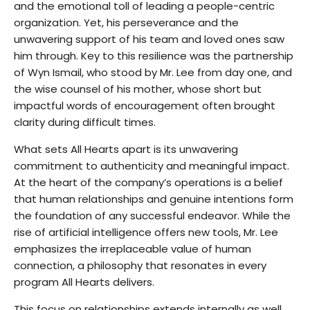
and the emotional toll of leading a people-centric
organization. Yet, his perseverance and the
unwavering support of his team and loved ones saw
him through. Key to this resilience was the partnership
of Wyn Ismail, who stood by Mr. Lee from day one, and
the wise counsel of his mother, whose short but
impactful words of encouragement often brought
clarity during difficult times.
What sets All Hearts apart is its unwavering
commitment to authenticity and meaningful impact.
At the heart of the company’s operations is a belief
that human relationships and genuine intentions form
the foundation of any successful endeavor. While the
rise of artificial intelligence offers new tools, Mr. Lee
emphasizes the irreplaceable value of human
connection, a philosophy that resonates in every
program All Hearts delivers.
This focus on relationships extends internally as well.