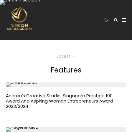
Latest
Features
Andrea’s Creative Studio: Singapore Prestige 100
Award And Aspiring Woman Entrepreneurs Award
2023/2024