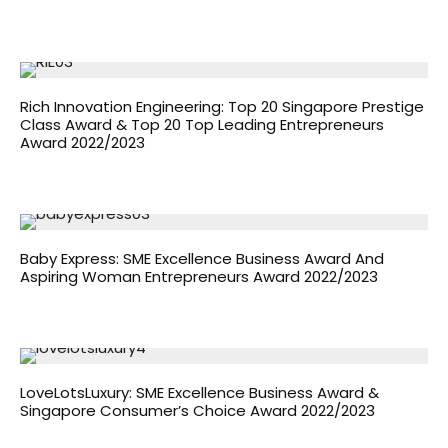
Rich Innovation Engineering: Top 20 Singapore Prestige
Class Award & Top 20 Top Leading Entrepreneurs
Award 2022/2023
Baby Express: SME Excellence Business Award And
Aspiring Woman Entrepreneurs Award 2022/2023
LoveLotsLuxury: SME Excellence Business Award &
Singapore Consumer’s Choice Award 2022/2023