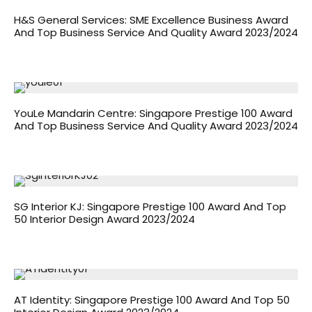
H&S General Services: SME Excellence Business Award
And Top Business Service And Quality Award 2023/2024
YouLe Mandarin Centre: Singapore Prestige 100 Award
And Top Business Service And Quality Award 2023/2024
SG Interior KJ: Singapore Prestige 100 Award And Top
50 Interior Design Award 2023/2024
AT Identity: Singapore Prestige 100 Award And Top 50