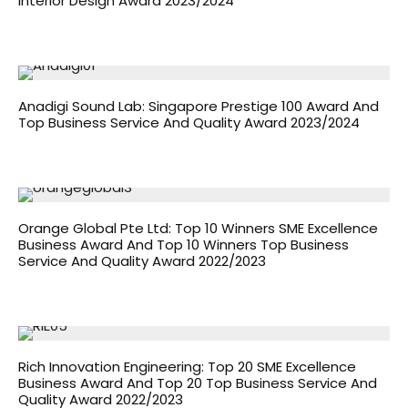
Interior Design Award 2023/2024
Anadigi Sound Lab: Singapore Prestige 100 Award And
Top Business Service And Quality Award 2023/2024
Orange Global Pte Ltd: Top 10 Winners SME Excellence
Business Award And Top 10 Winners Top Business
Service And Quality Award 2022/2023
Rich Innovation Engineering: Top 20 SME Excellence
Business Award And Top 20 Top Business Service And
Quality Award 2022/2023