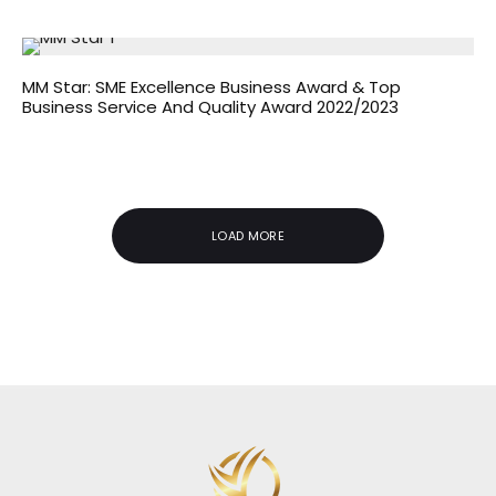
MM Star: SME Excellence Business Award & Top
Business Service And Quality Award 2022/2023
LOAD MORE