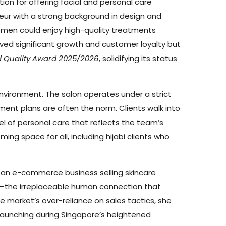
ion for offering facial and personal care
eur with a strong background in design and
omen could enjoy high-quality treatments
eved significant growth and customer loyalty but
d Quality Award 2025/2026
, solidifying its status
environment. The salon operates under a strict
ent plans are often the norm. Clients walk into
l of personal care that reflects the team’s
ng space for all, including hijabi clients who
 an e-commerce business selling skincare
are—the irreplaceable human connection that
 market’s over-reliance on sales tactics, she
 launching during Singapore’s heightened