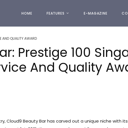
HOME
FEATURES
E-MAGAZINE
CO
E AND QUALITY AWARD
ar: Prestige 100 Sin
rvice And Quality A
try, Cloud9 Beauty Bar has carved out a unique niche with its