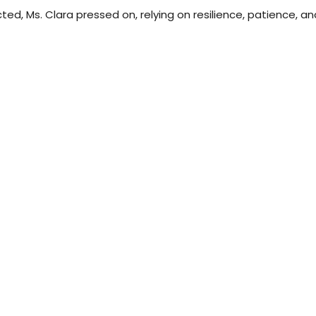
ricted, Ms. Clara pressed on, relying on resilience, patience, 