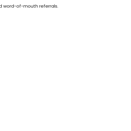
and word-of-mouth referrals.