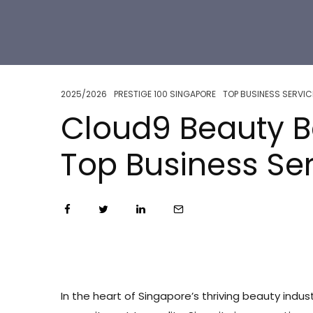
2025/2026
PRESTIGE 100 SINGAPORE
TOP BUSINESS SERVIC
Cloud9 Beauty B
Top Business Se
In the heart of Singapore’s thriving beauty indus