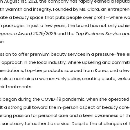
n August 1st, 2021, the company has rapidly earned a reputat
th warmth and integrity. Founded by Ms. Clara, an entrepren
reate a beauty space that puts people over profit—where w
m packages. In just a few years, the brand has not only achi
Singapore Award 2025/2026
and the
Top Business Service an
pe.
ission to offer premium beauty services in a pressure-free 
pproach in the local industry, where upselling and commitm
ndations, top-tier products sourced from Korea, and a leve
 also maintains a women-only policy, creating a safe, welcomi
eir treatments.
orld began during the COVID-19 pandemic, when she operated
 felt a strong pull toward the in-person aspect of beauty c
felong passion for personal care and a keen awareness of the
a sanctuary for authentic service. Despite the challenges of