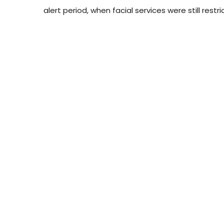
alert period, when facial services were still rest