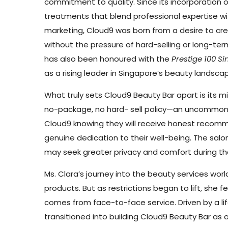
commitment to quality. Since its incorporation o
treatments that blend professional expertise wi
marketing, Cloud9 was born from a desire to c
without the pressure of hard-selling or long-ter
has also been honoured with the
Prestige 100 
as a rising leader in Singapore’s beauty landsca
What truly sets Cloud9 Beauty Bar apart is its m
no-package, no hard- sell policy—an uncommon a
Cloud9 knowing they will receive honest recomme
genuine dedication to their well-being. The salon
may seek greater privacy and comfort during th
Ms. Clara’s journey into the beauty services w
products. But as restrictions began to lift, she
comes from face-to-face service. Driven by a li
transitioned into building Cloud9 Beauty Bar as 