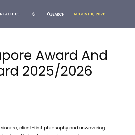
NTACT US
AUGUST 8, 2026
SEARCH
gapore Award And
ward 2025/2026
 sincere, client-first philosophy and unwavering