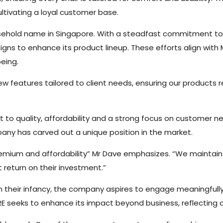
ultivating a loyal customer base.
ousehold name in Singapore. With a steadfast commitment t
gns to enhance its product lineup. These efforts align with
eing.
 features tailored to client needs, ensuring our products r
t to quality, affordability and a strong focus on customer n
ny has carved out a unique position in the market.
remium and affordability” Mr Dave emphasizes. “We maintai
t return on their investment.”
l in their infancy, the company aspires to engage meaningfull
PIRE seeks to enhance its impact beyond business, reflecting 