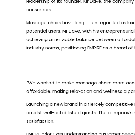
leadership of its founder, Mr Dave, the company
consumers.
Massage chairs have long been regarded as luxu
potential users. Mr Dave, with his entrepreneuria
achieving an enviable balance between affordabi
industry norms, positioning EMPIRE as a brand of
“We wanted to make massage chairs more accessi
affordable, making relaxation and wellness a part
Launching a new brand in a fiercely competitive m
amidst well-established giants. The company’s 
satisfaction.
EMPIRE prioritizes understanding customer needs, 