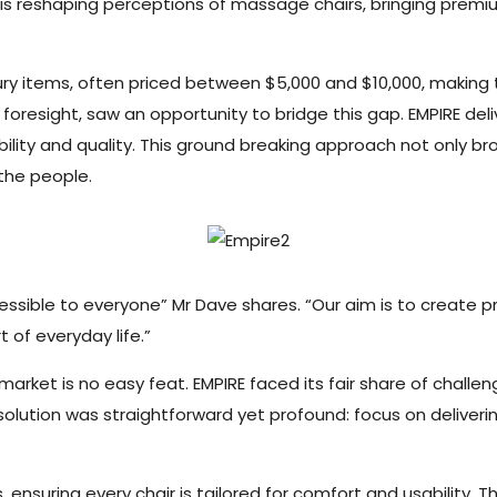
 is reshaping perceptions of massage chairs, bringing premiu
ry items, often priced between $5,000 and $10,000, making t
l foresight, saw an opportunity to bridge this gap. EMPIRE de
lity and quality. This ground breaking approach not only br
 the people.
ble to everyone” Mr Dave shares. “Our aim is to create pr
 of everyday life.”
arket is no easy feat. EMPIRE faced its fair share of challeng
solution was straightforward yet profound: focus on delive
ensuring every chair is tailored for comfort and usability. T