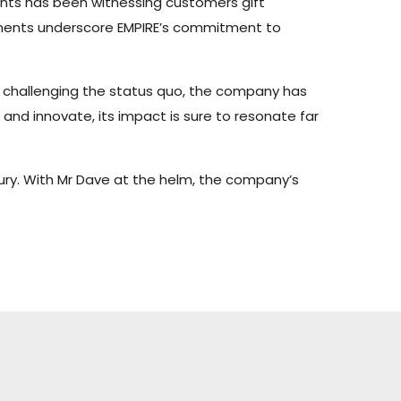
ents has been witnessing customers gift
 moments underscore EMPIRE’s commitment to
nd challenging the status quo, the company has
and innovate, its impact is sure to resonate far
uxury. With Mr Dave at the helm, the company’s