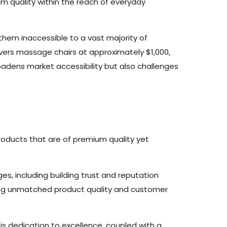
m quality within the reach of everyday
hem inaccessible to a vast majority of
livers massage chairs at approximately $1,000,
oadens market accessibility but also challenges
oducts that are of premium quality yet
es, including building trust and reputation
ring unmatched product quality and customer
his dedication to excellence, coupled with a