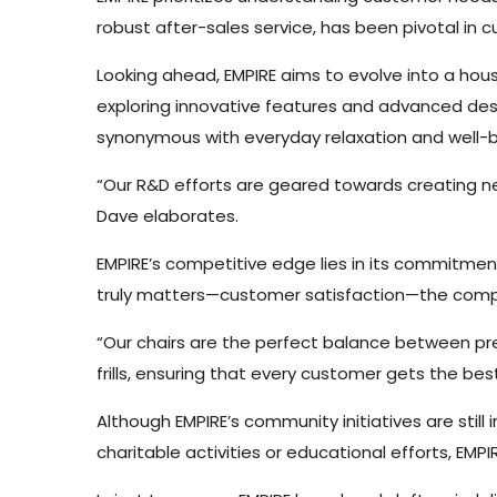
robust after-sales service, has been pivotal in c
Looking ahead, EMPIRE aims to evolve into a h
exploring innovative features and advanced desi
synonymous with everyday relaxation and well-b
“Our R&D efforts are geared towards creating new
Dave elaborates.
EMPIRE’s competitive edge lies in its commitmen
truly matters—customer satisfaction—the compa
“Our chairs are the perfect balance between p
frills, ensuring that every customer gets the bes
Although EMPIRE’s community initiatives are stil
charitable activities or educational efforts, EM