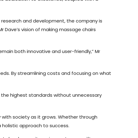
o research and development, the company is
 Mr Dave’s vision of making massage chairs
emain both innovative and user-friendly,” Mr
eeds. By streamlining costs and focusing on what
n the highest standards without unnecessary
y with society as it grows. Whether through
a holistic approach to success.