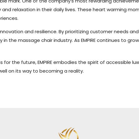
ndelible mark. One of the company’s most rewarding achievem
oy and relaxation in their daily lives. These heart warming
riences.
 innovation and resilience. By prioritizing customer needs a
y in the massage chair industry. As EMPIRE continues to grow 
s for the future, EMPIRE embodies the spirit of accessible l
well on its way to becoming a reality.