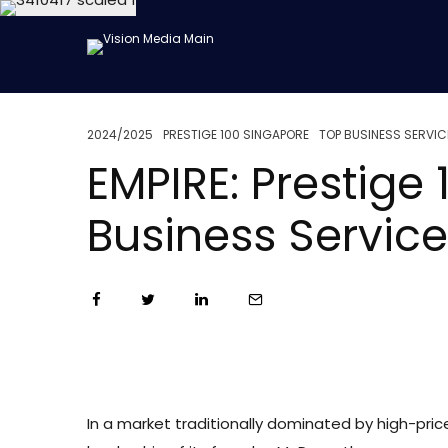
2024/2025
PRESTIGE 100 SINGAPORE
TOP BUSINESS SERVIC
EMPIRE: Prestig
Business Servic
In a market traditionally dominated by high-price