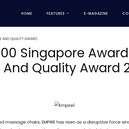
HOME
FEATURES
E-MAGAZINE
CO
E AND QUALITY AWARD
e 100 Singapore Awar
e And Quality Award
d massage chairs, EMPIRE has risen as a disruptive force sinc