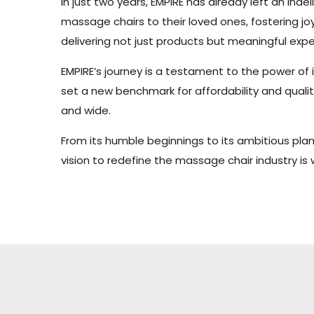
In just two years, EMPIRE has already left an i
massage chairs to their loved ones, fostering j
delivering not just products but meaningful expe
EMPIRE’s journey is a testament to the power of
set a new benchmark for affordability and qualit
and wide.
From its humble beginnings to its ambitious plan
vision to redefine the massage chair industry is 