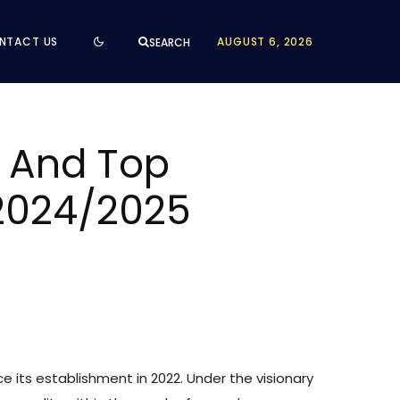
NTACT US
AUGUST 6, 2026
SEARCH
d And Top
 2024/2025
e its establishment in 2022. Under the visionary