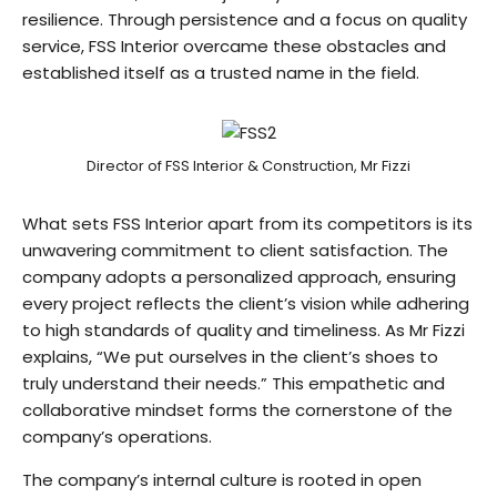
resilience. Through persistence and a focus on quality
service, FSS Interior overcame these obstacles and
established itself as a trusted name in the field.
Director of FSS Interior & Construction, Mr Fizzi
What sets FSS Interior apart from its competitors is its
unwavering commitment to client satisfaction. The
company adopts a personalized approach, ensuring
every project reflects the client’s vision while adhering
to high standards of quality and timeliness. As Mr Fizzi
explains, “We put ourselves in the client’s shoes to
truly understand their needs.” This empathetic and
collaborative mindset forms the cornerstone of the
company’s operations.
The company’s internal culture is rooted in open