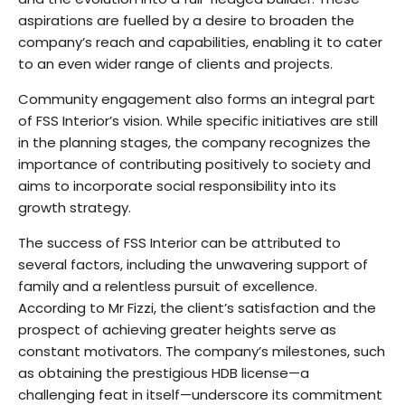
aspirations are fuelled by a desire to broaden the
company’s reach and capabilities, enabling it to cater
to an even wider range of clients and projects.
Community engagement also forms an integral part
of FSS Interior’s vision. While specific initiatives are still
in the planning stages, the company recognizes the
importance of contributing positively to society and
aims to incorporate social responsibility into its
growth strategy.
The success of FSS Interior can be attributed to
several factors, including the unwavering support of
family and a relentless pursuit of excellence.
According to Mr Fizzi, the client’s satisfaction and the
prospect of achieving greater heights serve as
constant motivators. The company’s milestones, such
as obtaining the prestigious HDB license—a
challenging feat in itself—underscore its commitment