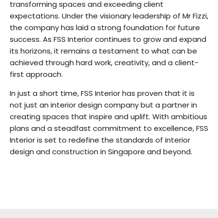
transforming spaces and exceeding client
expectations. Under the visionary leadership of Mr Fizzi,
the company has laid a strong foundation for future
success. As FSS Interior continues to grow and expand
its horizons, it remains a testament to what can be
achieved through hard work, creativity, and a client-
first approach.
In just a short time, FSS Interior has proven that it is
not just an interior design company but a partner in
creating spaces that inspire and uplift. With ambitious
plans and a steadfast commitment to excellence, FSS
Interior is set to redefine the standards of interior
design and construction in Singapore and beyond.