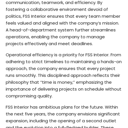
communication, teamwork, and efficiency. By
fostering a collaborative environment devoid of
politics, FSS Interior ensures that every team member
feels valued and aligned with the company’s mission.
A head-of-department system further streamlines
operations, enabling the company to manage
projects effectively and meet deadlines.
Operational efficiency is a priority for FSS Interior. From
adhering to strict timelines to maintaining a hands-on
approach, the company ensures that every project
runs smoothly. This disciplined approach reflects their
philosophy that “time is money,” emphasizing the
importance of delivering projects on schedule without
compromising quality.
FSS Interior has ambitious plans for the future. Within
the next five years, the company envisions significant
expansion, including the opening of a second outlet
and the evolution into a full-fledged builder. These