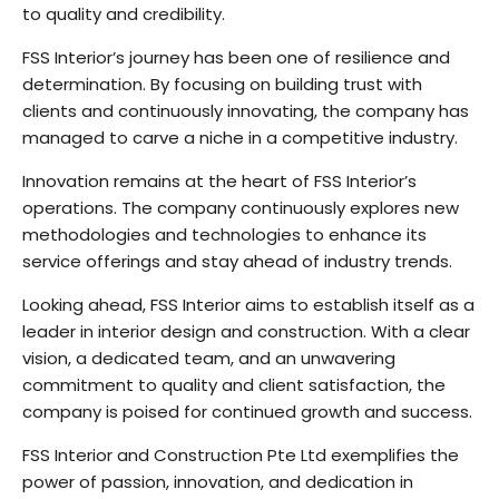
to quality and credibility.
FSS Interior’s journey has been one of resilience and
determination. By focusing on building trust with
clients and continuously innovating, the company has
managed to carve a niche in a competitive industry.
Innovation remains at the heart of FSS Interior’s
operations. The company continuously explores new
methodologies and technologies to enhance its
service offerings and stay ahead of industry trends.
Looking ahead, FSS Interior aims to establish itself as a
leader in interior design and construction. With a clear
vision, a dedicated team, and an unwavering
commitment to quality and client satisfaction, the
company is poised for continued growth and success.
FSS Interior and Construction Pte Ltd exemplifies the
power of passion, innovation, and dedication in