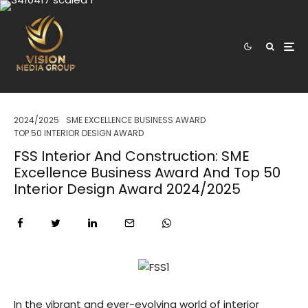
2024/2025
SME EXCELLENCE BUSINESS AWARD
TOP 50 INTERIOR DESIGN AWARD
FSS Interior And Construction: SME
Excellence Business Award And Top 50
Interior Design Award 2024/2025
In the vibrant and ever-evolving world of interior