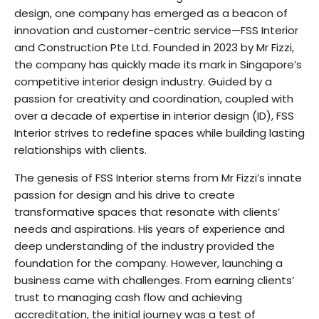
design, one company has emerged as a beacon of
innovation and customer-centric service—FSS Interior
and Construction Pte Ltd. Founded in 2023 by Mr Fizzi,
the company has quickly made its mark in Singapore’s
competitive interior design industry. Guided by a
passion for creativity and coordination, coupled with
over a decade of expertise in interior design (ID), FSS
Interior strives to redefine spaces while building lasting
relationships with clients.
The genesis of FSS Interior stems from Mr Fizzi’s innate
passion for design and his drive to create
transformative spaces that resonate with clients’
needs and aspirations. His years of experience and
deep understanding of the industry provided the
foundation for the company. However, launching a
business came with challenges. From earning clients’
trust to managing cash flow and achieving
accreditation, the initial journey was a test of