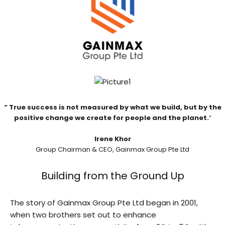
“
True success is not
measured by what we build, but by the
positive change we create for
people and the planet.
“
Irene Khor
Group Chairman & CEO, Gainmax Group Pte Ltd
Building from the Ground Up
The story of Gainmax Group Pte Ltd began in 2001,
when two brothers set out to enhance