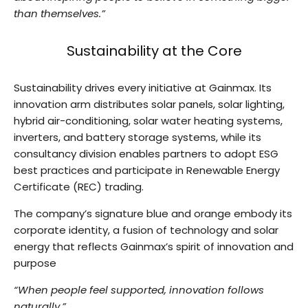
than themselves.”
Sustainability at the Core
Sustainability drives every initiative at Gainmax. Its
innovation arm distributes solar panels, solar lighting,
hybrid air-conditioning, solar water heating systems,
inverters, and battery storage systems, while its
consultancy division enables partners to adopt ESG
best practices and participate in Renewable Energy
Certificate (REC) trading.
The company’s signature blue and orange embody its
corporate identity, a fusion of technology and solar
energy that reflects Gainmax’s spirit of innovation and
purpose
“When people feel supported, innovation follows
naturally.”