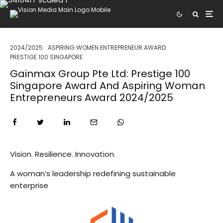
2024/2025
ASPIRING WOMEN ENTREPRENEUR AWARD
PRESTIGE 100 SINGAPORE
Gainmax Group Pte Ltd: Prestige 100
Singapore Award And Aspiring Woman
Entrepreneurs Award 2024/2025
Vision. Resilience. Innovation.
A woman’s leadership redefining sustainable
enterprise