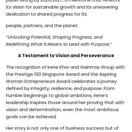
its vision for sustainable growth and its unwavering
dedication to shared progress for its
people, partners, and the planet.
“Unlocking Potential, Shaping Progress, and
Redefining What It Means to Lead with Purpose.”
A Testament to Vision and Perseverance
The recognition of Irene Khor and Gainmax Group with
the Prestige 100 Singapore Award and the Aspiring
Woman Entrepreneurs Award celebrates a journey
defined by integrity, resilience, and purpose. From
humble beginnings to global ambitions, Irene’s
leadership inspires those around her proving that with
vision and determination, even the most ambitious
goals can be achieved.
Her story is not only one of business success but of