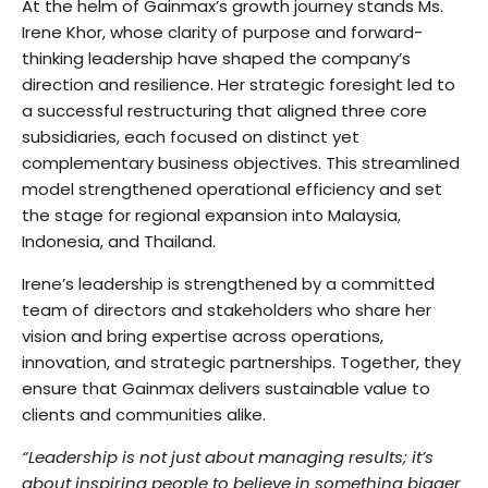
At the helm of Gainmax’s growth journey stands Ms.
Irene Khor, whose clarity of purpose and forward-
thinking leadership have shaped the company’s
direction and resilience. Her strategic foresight led to
a successful restructuring that aligned three core
subsidiaries, each focused on distinct yet
complementary business objectives. This streamlined
model strengthened operational efficiency and set
the stage for regional expansion into Malaysia,
Indonesia, and Thailand.
Irene’s leadership is strengthened by a committed
team of directors and stakeholders who share her
vision and bring expertise across operations,
innovation, and strategic partnerships. Together, they
ensure that Gainmax delivers sustainable value to
clients and communities alike.
“Leadership is not just about managing results; it’s
about inspiring people to believe in something bigger