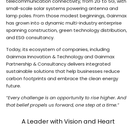
telecommunication connectivity, from 2G to 5G, with
small-scale solar systems powering antenna and
lamp poles. From those modest beginnings, Gainmax
has grown into a dynamic multi-industry enterprise
spanning construction, green technology distribution,
and ESG consultancy.
Today, its ecosystem of companies, including
Gainmax Innovation & Technology and Gainmax
Partnership & Consultancy delivers integrated
sustainable solutions that help businesses reduce
carbon footprints and embrace the clean energy
future.
“Every challenge is an opportunity to rise higher. And
that belief propels us forward, one step at a time.”
A Leader with Vision and Heart