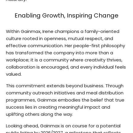
Enabling Growth, Inspiring Change
Within Gainmax, Irene champions a family-oriented
culture rooted in openness, mutual respect, and
effective communication. Her people-first philosophy
has transformed the company into more than a
workplace; it is a community where creativity thrives,
collaboration is encouraged, and every individual feels
valued.
This commitment extends beyond business. Through
community outreach initiatives and meal distribution
programmes, Gainmax embodies the belief that true
success lies in creating meaningful impact and
uplifting others along the way.
Looking ahead, Gainmax is on course for a potential
public listing by 2026/2027, a milestone that reflects