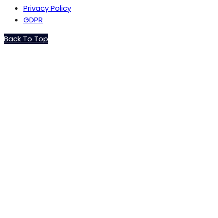
Privacy Policy
GDPR
Back To Top