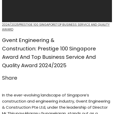
2024/2025
PRESTIGE 100 SINGAPORE
TOP BUSINESS SERVICE AND QUALITY
AWARD
Gvent Engineering &
Construction: Prestige 100 Singapore
Award And Top Business Service And
Quality Award 2024/2025
Share
In the ever-evolving landscape of Singapore’s
construction and engineering industry, Gvent Engineering
& Construction Pte Ltd, under the leadership of Director
Mr Thirunavukkarasu Gunasekaran, stands out as a