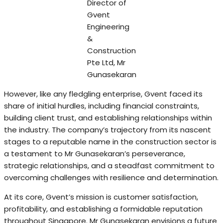
Director of
Gvent
Engineering
&
Construction
Pte Ltd, Mr
Gunasekaran
However, like any fledgling enterprise, Gvent faced its
share of initial hurdles, including financial constraints,
building client trust, and establishing relationships within
the industry. The company’s trajectory from its nascent
stages to a reputable name in the construction sector is
a testament to Mr Gunasekaran’s perseverance,
strategic relationships, and a steadfast commitment to
overcoming challenges with resilience and determination.
At its core, Gvent’s mission is customer satisfaction,
profitability, and establishing a formidable reputation
throughout Singapore. Mr Gunasekaran envisions a future