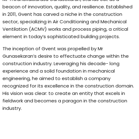
beacon of innovation, quality, and resilience. Established
in 2011, Gvent has carved a niche in the construction
sector, specializing in Air Conditioning and Mechanical
Ventilation (ACMV) works and process piping, a critical
element in today’s sophisticated building projects.
The inception of Gvent was propelled by Mr
Gunasekaran’s desire to effectuate change within the
construction industry. Leveraging his decade- long
experience and a solid foundation in mechanical
engineering, he aimed to establish a company
recognized for its excellence in the construction domain.
His vision was clear: to create an entity that excels in
fieldwork and becomes a paragon in the construction
industry.