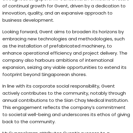
of continual growth for Gvent, driven by a dedication to
innovation, quality, and an expansive approach to
business development.
Looking forward, Gvent aims to broaden its horizons by
embracing new technologies and methodologies, such
as the installation of prefabricated machinery, to
enhance operational efficiency and project delivery. The
company also harbours ambitions of international
expansion, seizing any viable opportunities to extend its
footprint beyond Singaporean shores.
In line with its corporate social responsibility, Gvent
actively contributes to the community, notably through
annual contributions to the Sian Chay Medical Institution.
This engagement reflects the company’s commitment
to societal well-being and underscores its ethos of giving
back to the community.