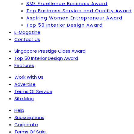
SME Excellence Business Award
Top Business Service and Quality Award
Aspiring Women Entrepreneur Award
Top 50 Interior Design Award
E-Magazine
Contact Us
Singapore Prestige Class Award
Top 50 Interior Design Award
Features
Work With Us
Advertise
Terms Of Service
Site Map
Help
Subscriptions
Corporate
Terms Of Sale