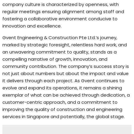
company culture is characterized by openness, with
regular meetings ensuring alignment among staff and
fostering a collaborative environment conducive to
innovation and excellence.
Gvent Engineering & Construction Pte Ltd.’s journey,
marked by strategic foresight, relentless hard work, and
an unwavering commitment to quality, stands as a
compelling narrative of growth, innovation, and
community contribution. The company’s success story is
not just about numbers but about the impact and value
it delivers through each project. As Gvent continues to
evolve and expand its operations, it remains a shining
exemplar of what can be achieved through dedication, a
customer-centric approach, and a commitment to
improving the quality of construction and engineering
services in Singapore and potentially, the global stage.