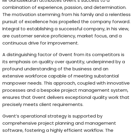
Mr Gunasekaran attributes Gvent’s success to a
combination of experience, passion, and determination.
The motivation stemming from his family and a relentless
pursuit of excellence has propelled the company forward.
Integral to establishing a successful company, in his view,
are customer service proficiency, market focus, and a
continuous drive for improvement.
A distinguishing factor of Gvent from its competitors is
its emphasis on quality over quantity, underpinned by a
profound understanding of the business and an
extensive workforce capable of meeting substantial
manpower needs. This approach, coupled with innovative
processes and a bespoke project management system,
ensures that Gvent delivers exceptional quality work that
precisely meets client requirements.
Gvent’s operational strategy is supported by
comprehensive project planning and management
software, fostering a highly efficient workflow. The