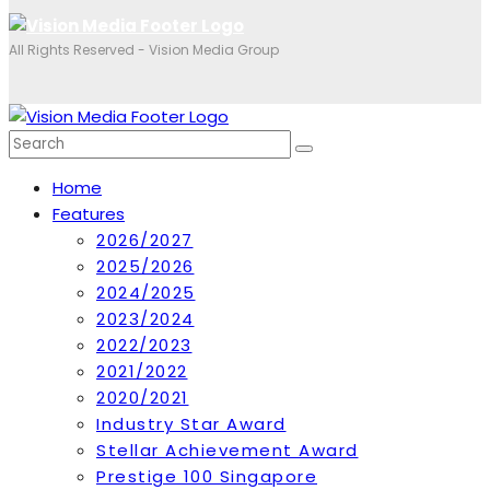
All Rights Reserved - Vision Media Group
Home
Features
2026/2027
2025/2026
2024/2025
2023/2024
2022/2023
2021/2022
2020/2021
Industry Star Award
Stellar Achievement Award
Prestige 100 Singapore