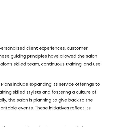
personalized client experiences, customer
ese guiding principles have allowed the salon
on’s skilled team, continuous training, and use
Plans include expanding its service offerings to
ning skilled stylists and fostering a culture of
ly, the salon is planning to give back to the
itable events. These initiatives reflect its