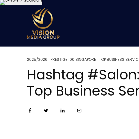
2025/2026
PRESTIGE 100 SINGAPORE
TOP BUSINESS SERVIC
Hashtag #Salon:
Top Business Se