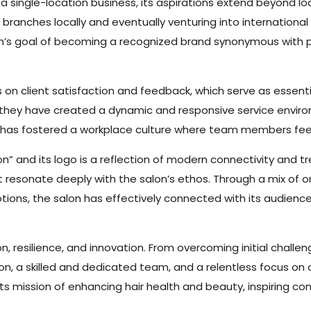
single-location business, its aspirations extend beyond loc
l branches locally and eventually venturing into internation
salon’s goal of becoming a recognized brand synonymous with p
 on client satisfaction and feedback, which serve as essent
s, they have created a dynamic and responsive service envir
, has fostered a workplace culture where team members fee
” and its logo is a reflection of modern connectivity and 
at resonate deeply with the salon’s ethos. Through a mix of o
tions, the salon has effectively connected with its audience
n, resilience, and innovation. From overcoming initial challe
on, a skilled and dedicated team, and a relentless focus on c
mission of enhancing hair health and beauty, inspiring confi