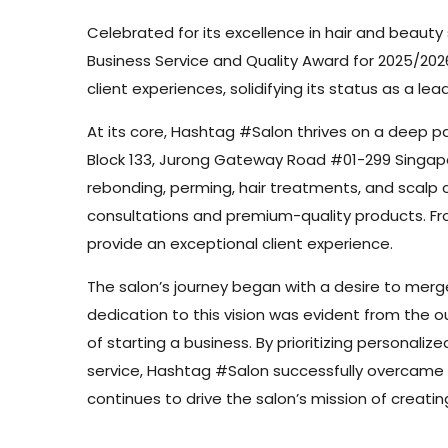
Celebrated for its excellence in hair and beaut
Business Service and Quality Award for 2025/202
client experiences, solidifying its status as a lead
At its core, Hashtag #Salon thrives on a deep pa
Block 133, Jurong Gateway Road #01-299 Singapore
rebonding, perming, hair treatments, and scalp 
consultations and premium-quality products. From
provide an exceptional client experience.
The salon’s journey began with a desire to merge
dedication to this vision was evident from the ou
of starting a business. By prioritizing personali
service, Hashtag #Salon successfully overcame t
continues to drive the salon’s mission of creati