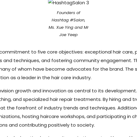
Founders of
Hashtag #Salon,
Ms. Xue Ying and Mr
Joe Yeep
commitment to five core objectives: exceptional hair care, 
nds and techniques, and fostering community engagement. Th
s, many of whom have become advocates for the brand. The sal
ion as a leader in the hair care industry.
nvision growth and innovation as central to its development. 
ng, and specialized hair repair treatments. By hiring and trai
t the forefront of industry trends and techniques. Additional
ations, hosting haircare workshops, and participating in char
ns and contributing positively to society.