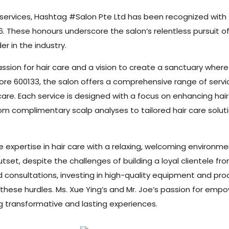
y services, Hashtag #Salon Pte Ltd has been recognized wit
6. These honours underscore the salon’s relentless pursuit 
er in the industry.
ssion for hair care and a vision to create a sanctuary where
 600133, the salon offers a comprehensive range of services,
care. Each service is designed with a focus on enhancing ha
 complimentary scalp analyses to tailored hair care solutio
 expertise in hair care with a relaxing, welcoming environmen
tset, despite the challenges of building a loyal clientele fr
zed consultations, investing in high-quality equipment and pr
hese hurdles. Ms. Xue Ying’s and Mr. Joe’s passion for empo
ng transformative and lasting experiences.