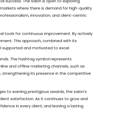
al success. The salon is open to exploring
al markets where there is demand for high-quality
rofessionalism, innovation, and client-centric
ial tools for continuous improvement. By actively
onment. This approach, combined with its
l supported and motivated to excel.
trends. The hashtag symbol represents
nline and offline marketing channels, such as
, strengthening its presence in the competitive
nges to earning prestigious awards, the salon’s
lient satisfaction. As it continues to grow and
dence in every client, and leaving a lasting