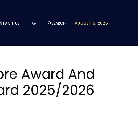
NTACT US
AUGUST 6, 2026
SEARCH
pore Award And
ward 2025/2026