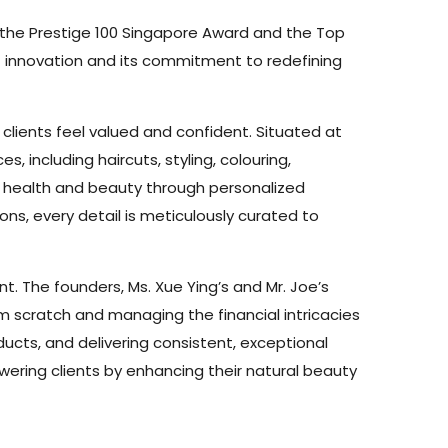
h the Prestige 100 Singapore Award and the Top
of innovation and its commitment to redefining
 clients feel valued and confident. Situated at
 including haircuts, styling, colouring,
ir health and beauty through personalized
ns, every detail is meticulously curated to
t. The founders, Ms. Xue Ying’s and Mr. Joe’s
om scratch and managing the financial intricacies
oducts, and delivering consistent, exceptional
wering clients by enhancing their natural beauty