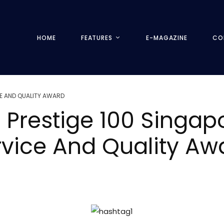
HOME
FEATURES
E-MAGAZINE
CO
E AND QUALITY AWARD
 Prestige 100 Singa
rvice And Quality A