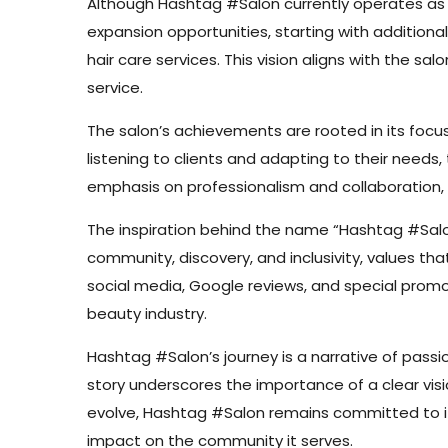
Although Hashtag #Salon currently operates as a 
expansion opportunities, starting with additiona
hair care services. This vision aligns with the 
service.
The salon’s achievements are rooted in its focus
listening to clients and adapting to their need
emphasis on professionalism and collaboration
The inspiration behind the name “Hashtag #Salon
community, discovery, and inclusivity, values th
social media, Google reviews, and special promo
beauty industry.
Hashtag #Salon’s journey is a narrative of passio
story underscores the importance of a clear visi
evolve, Hashtag #Salon remains committed to its 
impact on the community it serves.