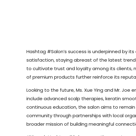
Hashtag #Salon’s success is underpinned by its 
satisfaction, staying abreast of the latest tre
to cultivate trust and loyalty among its client
of premium products further reinforce its reputat
Looking to the future, Ms. Xue Ying and Mr. Joe e
include advanced scalp therapies, keratin smoothi
continuous education, the salon aims to remain a
community through partnerships with local organiz
broader mission of building meaningful connectio