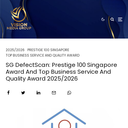
2025/2026
PRESTIGE 100 SINGAPORE
TOP BUSINESS SERVICE AND QUALITY AWARD
SG DefectScan: Prestige 100 Singapore
Award And Top Business Service And
Quality Award 2025/2026