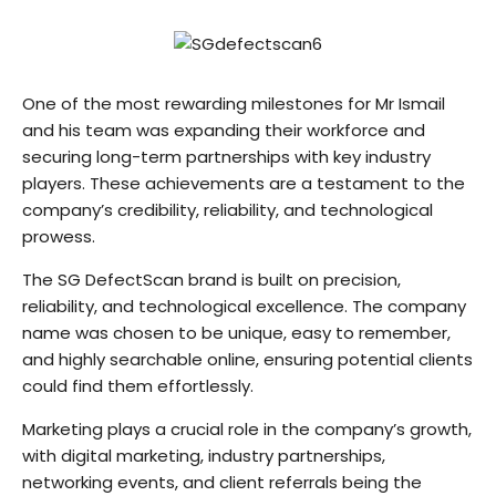
One of the most rewarding milestones for Mr Ismail
and his team was expanding their workforce and
securing long-term partnerships with key industry
players. These achievements are a testament to the
company’s credibility, reliability, and technological
prowess.
The SG DefectScan brand is built on precision,
reliability, and technological excellence. The company
name was chosen to be unique, easy to remember,
and highly searchable online, ensuring potential clients
could find them effortlessly.
Marketing plays a crucial role in the company’s growth,
with digital marketing, industry partnerships,
networking events, and client referrals being the