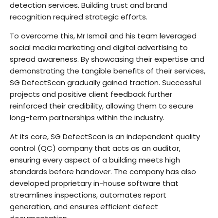
detection services. Building trust and brand
recognition required strategic efforts.
To overcome this, Mr Ismail and his team leveraged
social media marketing and digital advertising to
spread awareness. By showcasing their expertise and
demonstrating the tangible benefits of their services,
SG DefectScan gradually gained traction. Successful
projects and positive client feedback further
reinforced their credibility, allowing them to secure
long-term partnerships within the industry.
At its core, SG DefectScan is an independent quality
control (QC) company that acts as an auditor,
ensuring every aspect of a building meets high
standards before handover. The company has also
developed proprietary in-house software that
streamlines inspections, automates report
generation, and ensures efficient defect