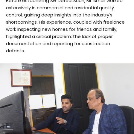
Before establishing SG DefectScan, Mr Ismail worked
extensively in commercial and residential quality
control, gaining deep insights into the industry’s
shortcomings. His experience, coupled with freelance
work inspecting new homes for friends and family,
highlighted a critical problem: the lack of proper
documentation and reporting for construction
defects.