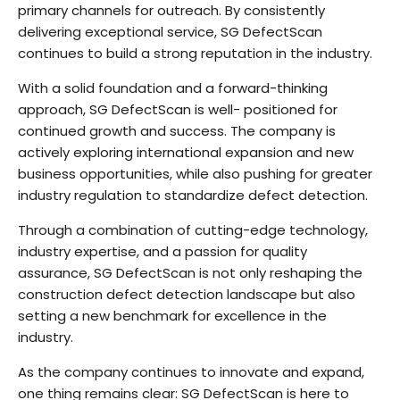
primary channels for outreach. By consistently
delivering exceptional service, SG DefectScan
continues to build a strong reputation in the industry.
With a solid foundation and a forward-thinking
approach, SG DefectScan is well- positioned for
continued growth and success. The company is
actively exploring international expansion and new
business opportunities, while also pushing for greater
industry regulation to standardize defect detection.
Through a combination of cutting-edge technology,
industry expertise, and a passion for quality
assurance, SG DefectScan is not only reshaping the
construction defect detection landscape but also
setting a new benchmark for excellence in the
industry.
As the company continues to innovate and expand,
one thing remains clear: SG DefectScan is here to