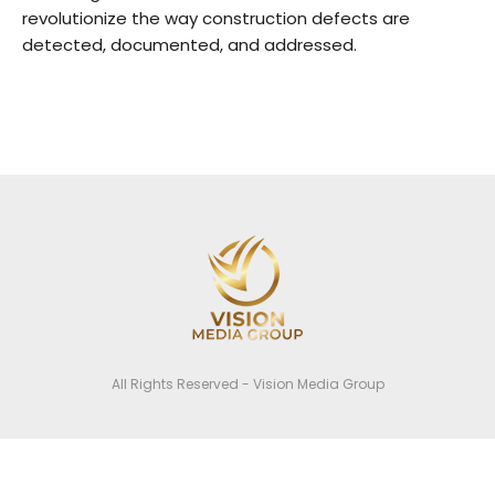
revolutionize the way construction defects are
detected, documented, and addressed.
All Rights Reserved - Vision Media Group