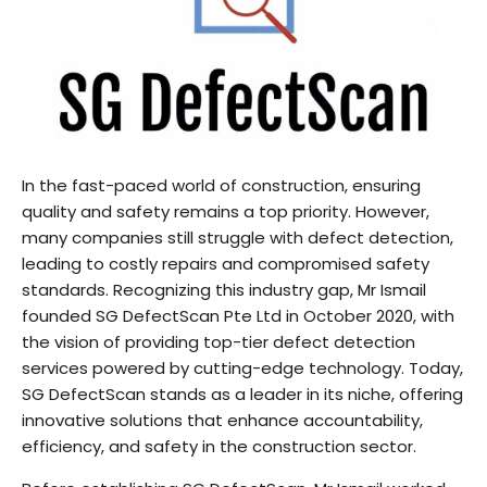
In the fast-paced world of construction, ensuring
quality and safety remains a top priority. However,
many companies still struggle with defect detection,
leading to costly repairs and compromised safety
standards. Recognizing this industry gap, Mr Ismail
founded SG DefectScan Pte Ltd in October 2020, with
the vision of providing top-tier defect detection
services powered by cutting-edge technology. Today,
SG DefectScan stands as a leader in its niche, offering
innovative solutions that enhance accountability,
efficiency, and safety in the construction sector.