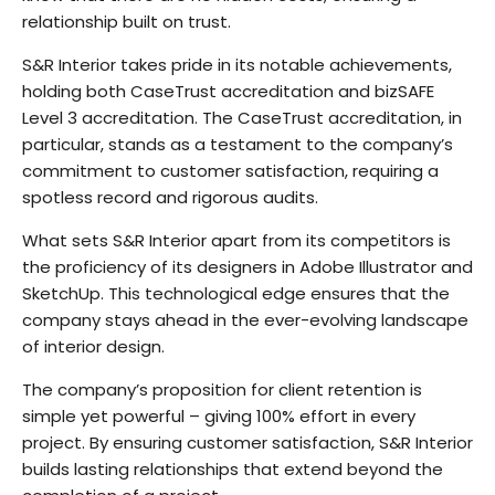
relationship built on trust.
S&R Interior takes pride in its notable achievements,
holding both CaseTrust accreditation and bizSAFE
Level 3 accreditation. The CaseTrust accreditation, in
particular, stands as a testament to the company’s
commitment to customer satisfaction, requiring a
spotless record and rigorous audits.
What sets S&R Interior apart from its competitors is
the proficiency of its designers in Adobe Illustrator and
SketchUp. This technological edge ensures that the
company stays ahead in the ever-evolving landscape
of interior design.
The company’s proposition for client retention is
simple yet powerful – giving 100% effort in every
project. By ensuring customer satisfaction, S&R Interior
builds lasting relationships that extend beyond the