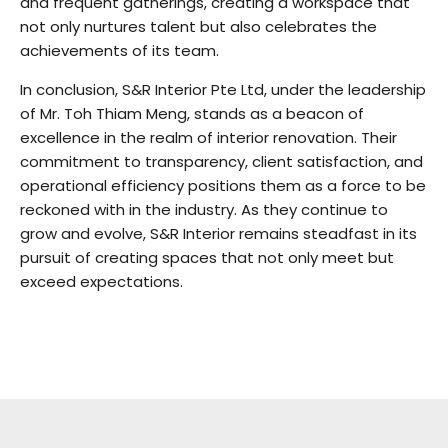
and frequent gatherings, creating a workspace that
not only nurtures talent but also celebrates the
achievements of its team.
In conclusion, S&R Interior Pte Ltd, under the leadership
of Mr. Toh Thiam Meng, stands as a beacon of
excellence in the realm of interior renovation. Their
commitment to transparency, client satisfaction, and
operational efficiency positions them as a force to be
reckoned with in the industry. As they continue to
grow and evolve, S&R Interior remains steadfast in its
pursuit of creating spaces that not only meet but
exceed expectations.