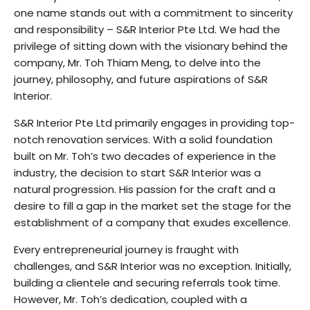
one name stands out with a commitment to sincerity
and responsibility – S&R Interior Pte Ltd. We had the
privilege of sitting down with the visionary behind the
company, Mr. Toh Thiam Meng, to delve into the
journey, philosophy, and future aspirations of S&R
Interior.
S&R Interior Pte Ltd primarily engages in providing top-
notch renovation services. With a solid foundation
built on Mr. Toh’s two decades of experience in the
industry, the decision to start S&R Interior was a
natural progression. His passion for the craft and a
desire to fill a gap in the market set the stage for the
establishment of a company that exudes excellence.
Every entrepreneurial journey is fraught with
challenges, and S&R Interior was no exception. Initially,
building a clientele and securing referrals took time.
However, Mr. Toh’s dedication, coupled with a