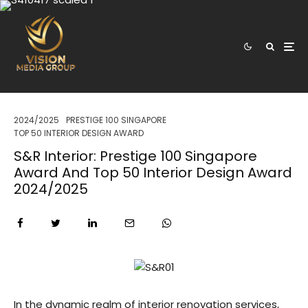
2024/2025
PRESTIGE 100 SINGAPORE
TOP 50 INTERIOR DESIGN AWARD
S&R Interior: Prestige 100 Singapore
Award And Top 50 Interior Design Award
2024/2025
In the dynamic realm of interior renovation services,