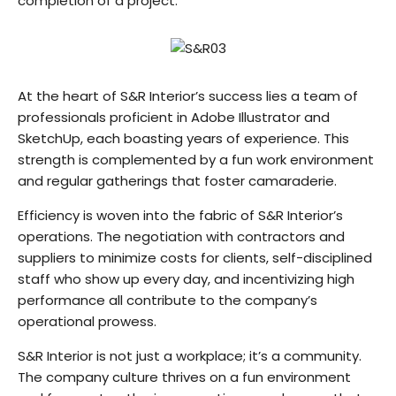
completion of a project.
At the heart of S&R Interior’s success lies a team of
professionals proficient in Adobe Illustrator and
SketchUp, each boasting years of experience. This
strength is complemented by a fun work environment
and regular gatherings that foster camaraderie.
Efficiency is woven into the fabric of S&R Interior’s
operations. The negotiation with contractors and
suppliers to minimize costs for clients, self-disciplined
staff who show up every day, and incentivizing high
performance all contribute to the company’s
operational prowess.
S&R Interior is not just a workplace; it’s a community.
The company culture thrives on a fun environment