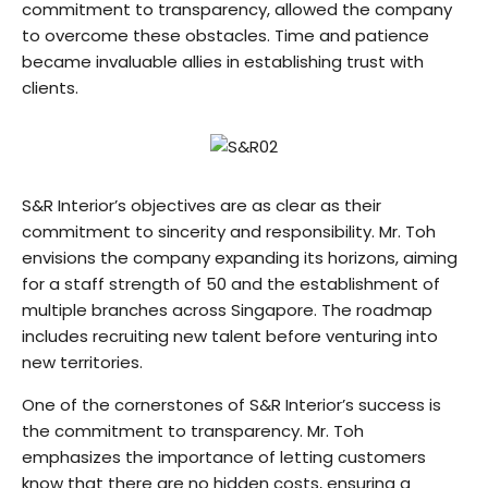
commitment to transparency, allowed the company
to overcome these obstacles. Time and patience
became invaluable allies in establishing trust with
clients.
S&R Interior’s objectives are as clear as their
commitment to sincerity and responsibility. Mr. Toh
envisions the company expanding its horizons, aiming
for a staff strength of 50 and the establishment of
multiple branches across Singapore. The roadmap
includes recruiting new talent before venturing into
new territories.
One of the cornerstones of S&R Interior’s success is
the commitment to transparency. Mr. Toh
emphasizes the importance of letting customers
know that there are no hidden costs, ensuring a