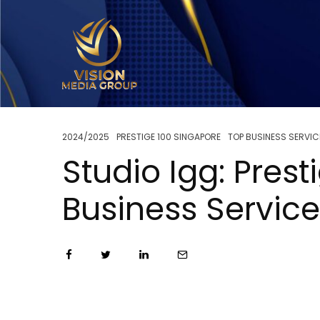
2024/2025
PRESTIGE 100 SINGAPORE
TOP BUSINESS SERVIC
Studio Igg: Pres
Business Servic