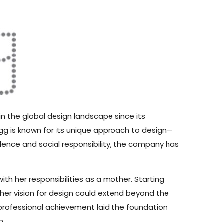
 in the global design landscape since its
 Igg is known for its unique approach to design—
lence and social responsibility, the company has
th her responsibilities as a mother. Starting
her vision for design could extend beyond the
 professional achievement laid the foundation
n.