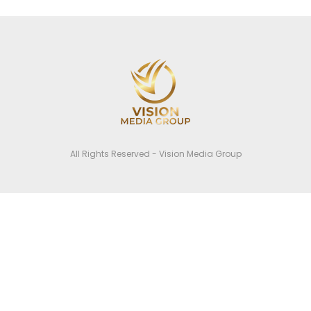
All Rights Reserved - Vision Media Group