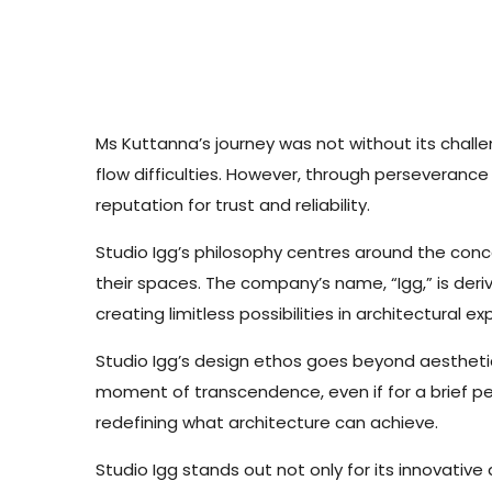
Ms Kuttanna’s journey was not without its challe
flow difficulties. However, through perseveranc
reputation for trust and reliability.
Studio Igg’s philosophy centres around the con
their spaces. The company’s name, “Igg,” is der
creating limitless possibilities in architectural e
Studio Igg’s design ethos goes beyond aesthet
moment of transcendence, even if for a brief per
redefining what architecture can achieve.
Studio Igg stands out not only for its innovati