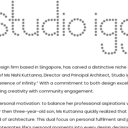
esign firm based in Singapore, has carved a distinctive niche
f Ms Nishi Kuttanna, Director and Principal Architect, Studio
erience of infinity.” With a commitment to both design excel
ding creativity with community engagement.
sonal motivation: to balance her professional aspirations wi
then three-year-old son, Ms Kuttanna quickly realized that 
of architecture. This dual focus on personal fulfilment and
tegrates life’s personal moments into every design decisio