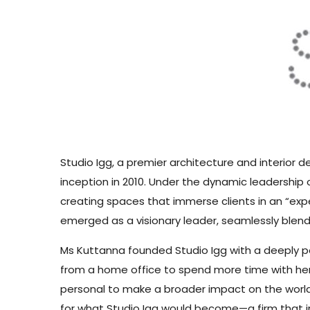
Studio Igg, a premier architecture and interior d
inception in 2010. Under the dynamic leadership o
creating spaces that immerse clients in an “exp
emerged as a visionary leader, seamlessly blen
Ms Kuttanna founded Studio Igg with a deeply per
from a home office to spend more time with her 
personal to make a broader impact on the world 
for what Studio Igg would become—a firm that in