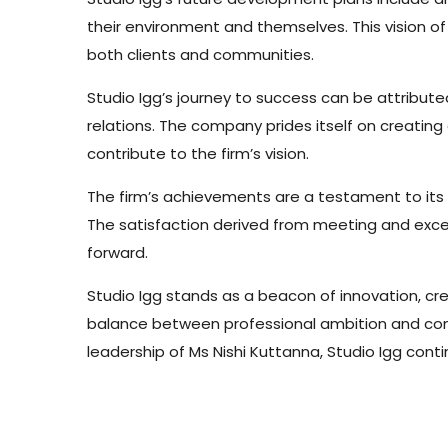
their environment and themselves. This vision o
both clients and communities.
Studio Igg’s journey to success can be attribu
relations. The company prides itself on creatin
contribute to the firm’s vision.
The firm’s achievements are a testament to its ab
The satisfaction derived from meeting and excee
forward.
Studio Igg stands as a beacon of innovation, creat
balance between professional ambition and commun
leadership of Ms Nishi Kuttanna, Studio Igg contin