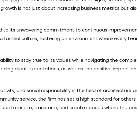
f growth is not just about increasing business metrics but a
ted to its unwavering commitment to continuous improvement 
g a familial culture, fostering an environment where every t
ility to stay true to its values while navigating the complex
ding client expectations, as well as the positive impact on
ivity, and social responsibility in the field of architecture a
ity service, the firm has set a high standard for others in
ues to inspire, transform, and create spaces where the possibi