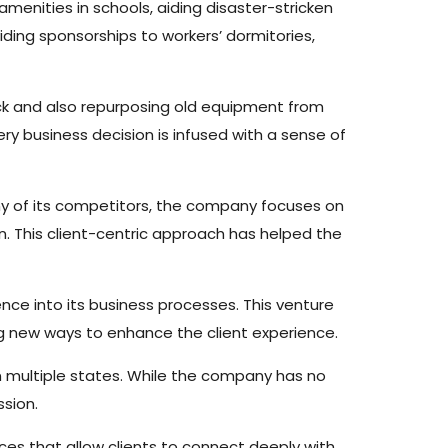
g amenities in schools, aiding disaster-stricken
iding sponsorships to workers’ dormitories,
ck and also repurposing old equipment from
ry business decision is infused with a sense of
 many of its competitors, the company focuses on
on. This client-centric approach has helped the
igence into its business processes. This venture
ng new ways to enhance the client experience.
 in multiple states. While the company has no
ssion.
aces that allow clients to connect deeply with