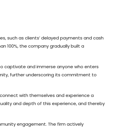
dles, such as clients’ delayed payments and cash
han 100%, the company gradually built a
s to captivate and immerse anyone who enters
inity, further underscoring its commitment to
o connect with themselves and experience a
quality and depth of this experience, and thereby
ommunity engagement. The firm actively