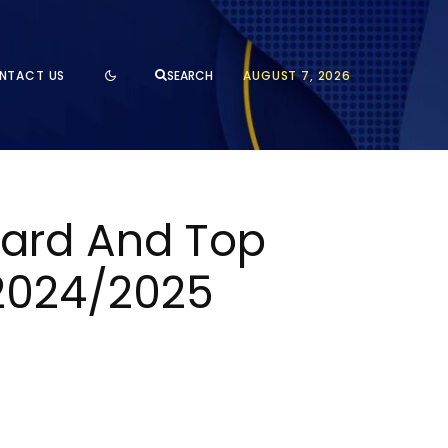
NTACT US
AUGUST 7, 2026
SEARCH
ward And Top
 2024/2025