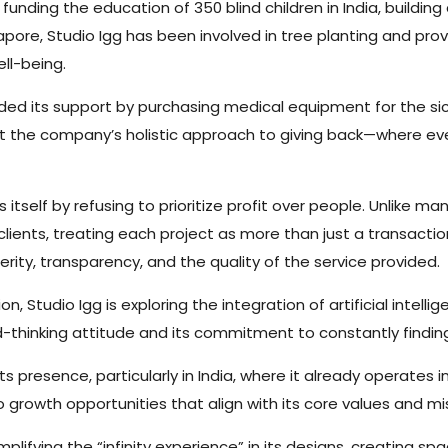
g funding the education of 350 blind children in India, buildin
apore, Studio Igg has been involved in tree planting and prov
ll-being.
ded its support by purchasing medical equipment for the si
ht the company’s holistic approach to giving back—where eve
es itself by refusing to prioritize profit over people. Unlike
clients, treating each project as more than just a transacti
erity, transparency, and the quality of the service provided.
n, Studio Igg is exploring the integration of artificial intell
rd-thinking attitude and its commitment to constantly findi
ts presence, particularly in India, where it already operates
 growth opportunities that align with its core values and mi
lifying the “infinity experience” in its designs, creating sp