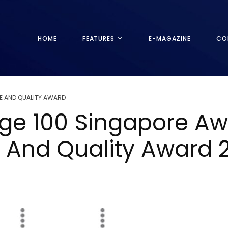
HOME
FEATURES
E-MAGAZINE
CO
E AND QUALITY AWARD
tige 100 Singapore A
e And Quality Award