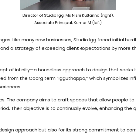
Director of Studio Igg, Ms Nishi Kuttanna (right),
Associate Principal, Kumar M (left)
nges. Like many new businesses, Studio Igg faced initial hur
e and a strategy of exceeding client expectations by more t
cept of infinity—a boundless approach to design that seek
ived from the Coorg term “Igguthappa,” which symbolizes inf
xperiences.
ics. The company aims to craft spaces that allow people t
iod. Their objective is to continually evolve, enhancing the 
ve design approach but also for its strong commitment to c