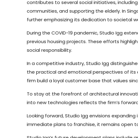
contributes to several social initiatives, includin
communities, and supporting the elderly. In Sing
further emphasizing its dedication to societal we
During the COVID-19 pandemic, Studio Igg exten
previous housing projects. These efforts highlig
social responsibility.
In a competitive industry, Studio Igg distinguish
the practical and emotional perspectives of its 
firm build a loyal customer base that values sinc
To stay at the forefront of architectural innovatio
into new technologies reflects the firm’s forwa
Looking forward, Studio Igg envisions expanding i
immediate plans to franchise, it remains open to
Studio Igg’s future development plans include amp