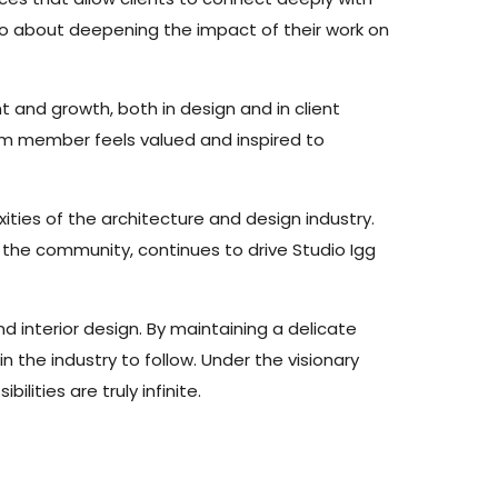
lso about deepening the impact of their work on
and growth, both in design and in client
eam member feels valued and inspired to
ities of the architecture and design industry.
 the community, continues to drive Studio Igg
nd interior design. By maintaining a delicate
 the industry to follow. Under the visionary
lities are truly infinite.