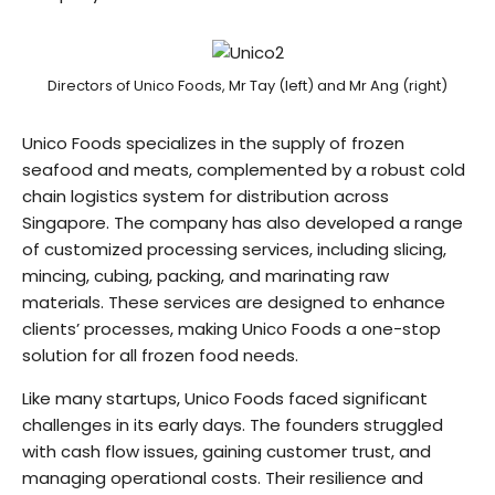
Directors of Unico Foods, Mr Tay (left) and Mr Ang (right)
Unico Foods specializes in the supply of frozen
seafood and meats, complemented by a robust cold
chain logistics system for distribution across
Singapore. The company has also developed a range
of customized processing services, including slicing,
mincing, cubing, packing, and marinating raw
materials. These services are designed to enhance
clients’ processes, making Unico Foods a one-stop
solution for all frozen food needs.
Like many startups, Unico Foods faced significant
challenges in its early days. The founders struggled
with cash flow issues, gaining customer trust, and
managing operational costs. Their resilience and