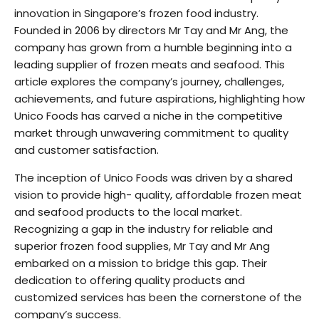
innovation in Singapore’s frozen food industry.
Founded in 2006 by directors Mr Tay and Mr Ang, the
company has grown from a humble beginning into a
leading supplier of frozen meats and seafood. This
article explores the company’s journey, challenges,
achievements, and future aspirations, highlighting how
Unico Foods has carved a niche in the competitive
market through unwavering commitment to quality
and customer satisfaction.
The inception of Unico Foods was driven by a shared
vision to provide high- quality, affordable frozen meat
and seafood products to the local market.
Recognizing a gap in the industry for reliable and
superior frozen food supplies, Mr Tay and Mr Ang
embarked on a mission to bridge this gap. Their
dedication to offering quality products and
customized services has been the cornerstone of the
company’s success.