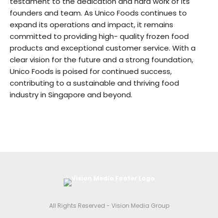
testament to the dedication and hard work of its
founders and team. As Unico Foods continues to
expand its operations and impact, it remains
committed to providing high- quality frozen food
products and exceptional customer service. With a
clear vision for the future and a strong foundation,
Unico Foods is poised for continued success,
contributing to a sustainable and thriving food
industry in Singapore and beyond.
All Rights Reserved - Vision Media Group