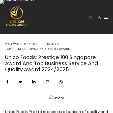
2024/2025
PRESTIGE 100 SINGAPORE
TOP BUSINESS SERVICE AND QUALITY AWARD
Unico Foods: Prestige 100 Singapore
Award And Top Business Service And
Quality Award 2024/2025
Unico Foods Pte Ltd stands as a beacon of quality and