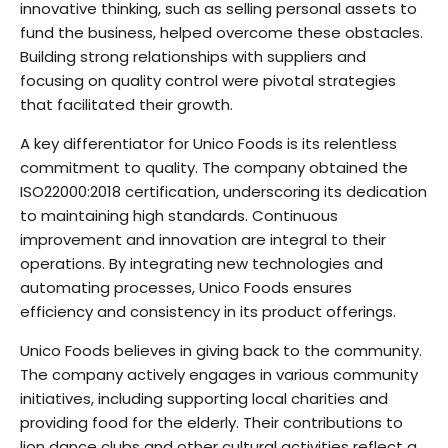
innovative thinking, such as selling personal assets to
fund the business, helped overcome these obstacles.
Building strong relationships with suppliers and
focusing on quality control were pivotal strategies
that facilitated their growth.
A key differentiator for Unico Foods is its relentless
commitment to quality. The company obtained the
ISO22000:2018 certification, underscoring its dedication
to maintaining high standards. Continuous
improvement and innovation are integral to their
operations. By integrating new technologies and
automating processes, Unico Foods ensures
efficiency and consistency in its product offerings.
Unico Foods believes in giving back to the community.
The company actively engages in various community
initiatives, including supporting local charities and
providing food for the elderly. Their contributions to
lion dance clubs and other cultural activities reflect a