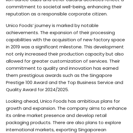
commitment to societal well-being, enhancing their
reputation as a responsible corporate citizen.
Unico Foods’ journey is marked by notable
achievements. The expansion of their processing
capabilities with the acquisition of new factory space
in 2019 was a significant milestone. This development
not only increased their production capacity but also
allowed for greater customization of services. Their
commitment to quality and innovation has earned
them prestigious awards such as the Singapore
Prestige 100 Award and the Top Business Service and
Quality Award for 2024/2025.
Looking ahead, Unico Foods has ambitious plans for
growth and expansion. The company aims to enhance
its online market presence and develop retail
packaging products. There are also plans to explore
international markets, exporting Singaporean