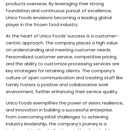
products overseas. By leveraging their strong
foundation and continuous pursuit of excellence,
Unico Foods envisions becoming a leading global
player in the frozen food industry.
At the heart of Unico Foods’ success is a customer-
centric approach. The company places a high value
on understanding and meeting customer needs.
Personalized customer service, competitive pricing,
and the ability to customize processing services are
key strategies for retaining clients. The company’s
culture of open communication and treating staff like
family fosters a positive and collaborative work
environment, further enhancing their service quality.
Unico Foods exemplifies the power of vision, resilience,
and innovation in building a successful enterprise.
From overcoming initial challenges to achieving
industry leadership, the company’s journey is a