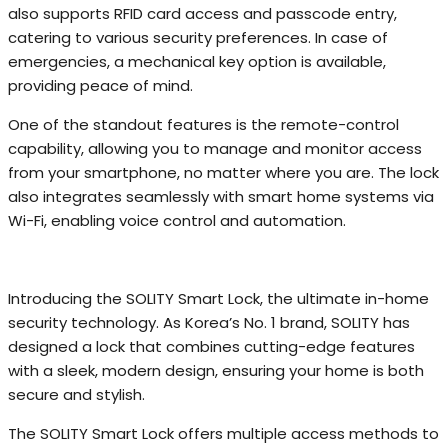
also supports RFID card access and passcode entry,
catering to various security preferences. In case of
emergencies, a mechanical key option is available,
providing peace of mind.
One of the standout features is the remote-control
capability, allowing you to manage and monitor access
from your smartphone, no matter where you are. The lock
also integrates seamlessly with smart home systems via
Wi-Fi, enabling voice control and automation.
Introducing the SOLITY Smart Lock, the ultimate in-home
security technology. As Korea’s No. 1 brand, SOLITY has
designed a lock that combines cutting-edge features
with a sleek, modern design, ensuring your home is both
secure and stylish.
The SOLITY Smart Lock offers multiple access methods to