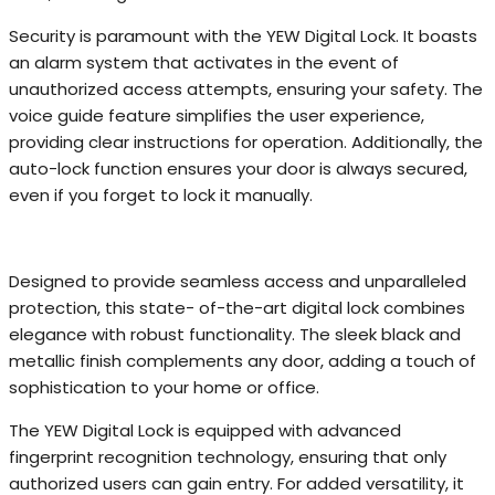
Security is paramount with the YEW Digital Lock. It boasts
an alarm system that activates in the event of
unauthorized access attempts, ensuring your safety. The
voice guide feature simplifies the user experience,
providing clear instructions for operation. Additionally, the
auto-lock function ensures your door is always secured,
even if you forget to lock it manually.
Designed to provide seamless access and unparalleled
protection, this state- of-the-art digital lock combines
elegance with robust functionality. The sleek black and
metallic finish complements any door, adding a touch of
sophistication to your home or office.
The YEW Digital Lock is equipped with advanced
fingerprint recognition technology, ensuring that only
authorized users can gain entry. For added versatility, it