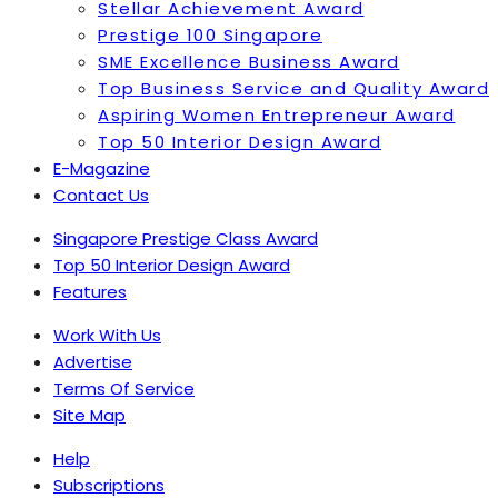
Stellar Achievement Award
Prestige 100 Singapore
SME Excellence Business Award
Top Business Service and Quality Award
Aspiring Women Entrepreneur Award
Top 50 Interior Design Award
E-Magazine
Contact Us
Singapore Prestige Class Award
Top 50 Interior Design Award
Features
Work With Us
Advertise
Terms Of Service
Site Map
Help
Subscriptions