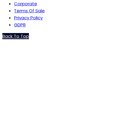
Corporate
Terms Of Sale
Privacy Policy
GDPR
Back To Top