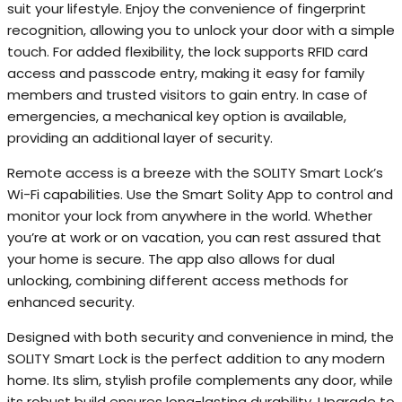
suit your lifestyle. Enjoy the convenience of fingerprint
recognition, allowing you to unlock your door with a simple
touch. For added flexibility, the lock supports RFID card
access and passcode entry, making it easy for family
members and trusted visitors to gain entry. In case of
emergencies, a mechanical key option is available,
providing an additional layer of security.
Remote access is a breeze with the SOLITY Smart Lock’s
Wi-Fi capabilities. Use the Smart Solity App to control and
monitor your lock from anywhere in the world. Whether
you’re at work or on vacation, you can rest assured that
your home is secure. The app also allows for dual
unlocking, combining different access methods for
enhanced security.
Designed with both security and convenience in mind, the
SOLITY Smart Lock is the perfect addition to any modern
home. Its slim, stylish profile complements any door, while
its robust build ensures long-lasting durability. Upgrade to