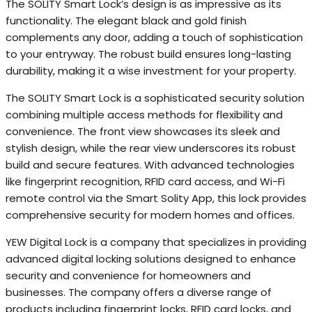
The SOLITY Smart Lock’s design is as impressive as its
functionality. The elegant black and gold finish
complements any door, adding a touch of sophistication
to your entryway. The robust build ensures long-lasting
durability, making it a wise investment for your property.
The SOLITY Smart Lock is a sophisticated security solution
combining multiple access methods for flexibility and
convenience. The front view showcases its sleek and
stylish design, while the rear view underscores its robust
build and secure features. With advanced technologies
like fingerprint recognition, RFID card access, and Wi-Fi
remote control via the Smart Solity App, this lock provides
comprehensive security for modern homes and offices.
YEW Digital Lock is a company that specializes in providing
advanced digital locking solutions designed to enhance
security and convenience for homeowners and
businesses. The company offers a diverse range of
products including fingerprint locks, RFID card locks, and