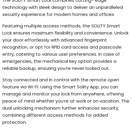
The SOLITY Smart Lock combines cutting- edge
technology with sleek design to deliver an unparalleled
security experience for modern homes and offices.
Featuring multiple access methods, the SOLITY Smart
Lock ensures maximum flexibility and convenience. Unlock
your door effortlessly with advanced fingerprint
recognition, or opt for RFID card access and passcode
entry, catering to various user preferences. In case of
emergencies, the mechanical key option provides a
reliable backup, ensuring you’re never locked out.
Stay connected and in control with the remote open
feature via Wi-Fi. Using the Smart Solity App, you can
manage and monitor your lock from anywhere, offering
peace of mind whether you’re at work or on vacation. The
dual unlocking mechanism further enhances security,
combining different access methods for added
protection.