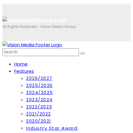
All Rights Reserved - Vision Media Group
Home
Features
2026/2027
2025/2026
2024/2025
2023/2024
2022/2023
2021/2022
2020/2021
Industry Star Award