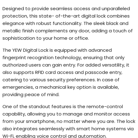
Designed to provide seamless access and unparalleled
protection, this state- of-the-art digital lock combines
elegance with robust functionality. The sleek black and
metallic finish complements any door, adding a touch of
sophistication to your home or office.
The YEW Digital Lock is equipped with advanced
fingerprint recognition technology, ensuring that only
authorized users can gain entry. For added versatility, it
also supports RFID card access and passcode entry,
catering to various security preferences. In case of
emergencies, a mechanical key option is available,
providing peace of mind.
One of the standout features is the remote-control
capability, allowing you to manage and monitor access
from your smartphone, no matter where you are. The lock
also integrates seamlessly with smart home systems via
Wi-Fi, enabling voice control and automation.