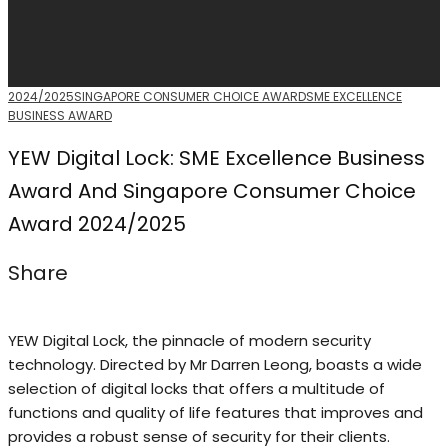
2024/2025
SINGAPORE CONSUMER CHOICE AWARD
SME EXCELLENCE
BUSINESS AWARD
YEW Digital Lock: SME Excellence Business
Award And Singapore Consumer Choice
Award 2024/2025
Share
YEW Digital Lock, the pinnacle of modern security
technology. Directed by Mr Darren Leong, boasts a wide
selection of digital locks that offers a multitude of
functions and quality of life features that improves and
provides a robust sense of security for their clients.