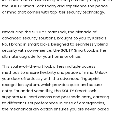
the SOLITY Smart Lock today and experience the peace
of mind that comes with top-tier security technology.
Introducing the SOLITY Smart Lock, the pinnacle of
advanced security solutions, brought to you by Korea’s
No. 1 brand in smart locks. Designed to seamlessly blend
security with convenience, the SOLITY Smart Lock is the
ultimate upgrade for your home or office.
This state-of-the-art lock offers multiple access
methods to ensure flexibility and peace of mind. Unlock
your door effortlessly with the advanced fingerprint
recognition system, which provides quick and secure
entry. For added versatility, the SOLITY Smart Lock
supports RFID card access and passcode entry, catering
to different user preferences. In case of emergencies,
the mechanical key option ensures you are never locked