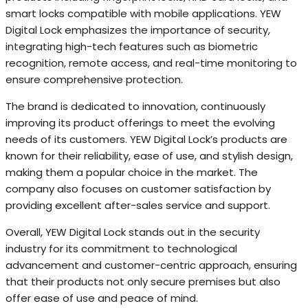
smart locks compatible with mobile applications. YEW
Digital Lock emphasizes the importance of security,
integrating high-tech features such as biometric
recognition, remote access, and real-time monitoring to
ensure comprehensive protection.
The brand is dedicated to innovation, continuously
improving its product offerings to meet the evolving
needs of its customers. YEW Digital Lock’s products are
known for their reliability, ease of use, and stylish design,
making them a popular choice in the market. The
company also focuses on customer satisfaction by
providing excellent after-sales service and support.
Overall, YEW Digital Lock stands out in the security
industry for its commitment to technological
advancement and customer-centric approach, ensuring
that their products not only secure premises but also
offer ease of use and peace of mind.