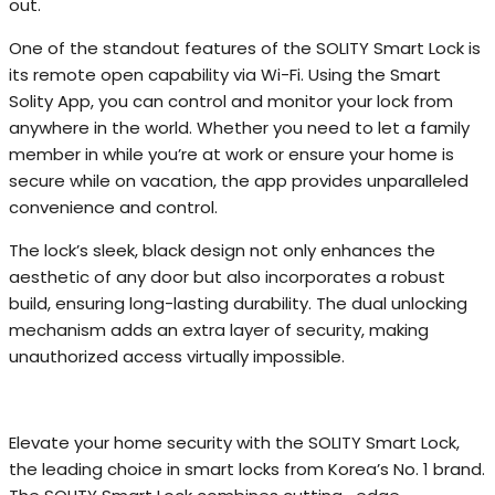
out.
One of the standout features of the SOLITY Smart Lock is
its remote open capability via Wi-Fi. Using the Smart
Solity App, you can control and monitor your lock from
anywhere in the world. Whether you need to let a family
member in while you’re at work or ensure your home is
secure while on vacation, the app provides unparalleled
convenience and control.
The lock’s sleek, black design not only enhances the
aesthetic of any door but also incorporates a robust
build, ensuring long-lasting durability. The dual unlocking
mechanism adds an extra layer of security, making
unauthorized access virtually impossible.
Elevate your home security with the SOLITY Smart Lock,
the leading choice in smart locks from Korea’s No. 1 brand.