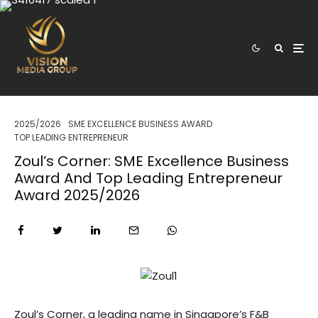
2025/2026
SME EXCELLENCE BUSINESS AWARD
TOP LEADING ENTREPRENEUR
Zoul’s Corner: SME Excellence Business
Award And Top Leading Entrepreneur
Award 2025/2026
Zoul’s Corner, a leading name in Singapore’s F&B