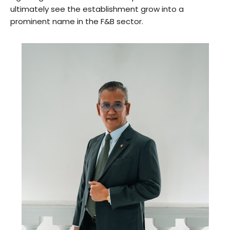
ultimately see the establishment grow into a
prominent name in the F&B sector.