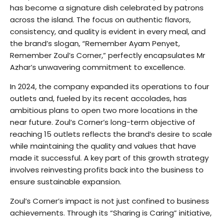
has become a signature dish celebrated by patrons
across the island. The focus on authentic flavors,
consistency, and quality is evident in every meal, and
the brand’s slogan, “Remember Ayam Penyet,
Remember Zoul’s Corner,” perfectly encapsulates Mr
Azhar’s unwavering commitment to excellence.
In 2024, the company expanded its operations to four
outlets and, fueled by its recent accolades, has
ambitious plans to open two more locations in the
near future. Zoul’s Corner’s long-term objective of
reaching 15 outlets reflects the brand’s desire to scale
while maintaining the quality and values that have
made it successful. A key part of this growth strategy
involves reinvesting profits back into the business to
ensure sustainable expansion.
Zoul’s Corner’s impact is not just confined to business
achievements. Through its “Sharing is Caring” initiative,