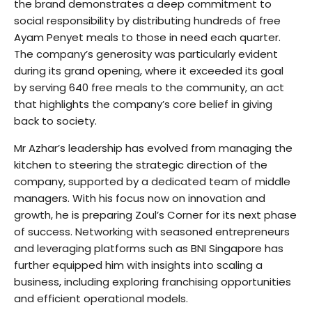
the brand demonstrates a deep commitment to
social responsibility by distributing hundreds of free
Ayam Penyet meals to those in need each quarter.
The company’s generosity was particularly evident
during its grand opening, where it exceeded its goal
by serving 640 free meals to the community, an act
that highlights the company’s core belief in giving
back to society.
Mr Azhar’s leadership has evolved from managing the
kitchen to steering the strategic direction of the
company, supported by a dedicated team of middle
managers. With his focus now on innovation and
growth, he is preparing Zoul’s Corner for its next phase
of success. Networking with seasoned entrepreneurs
and leveraging platforms such as BNI Singapore has
further equipped him with insights into scaling a
business, including exploring franchising opportunities
and efficient operational models.