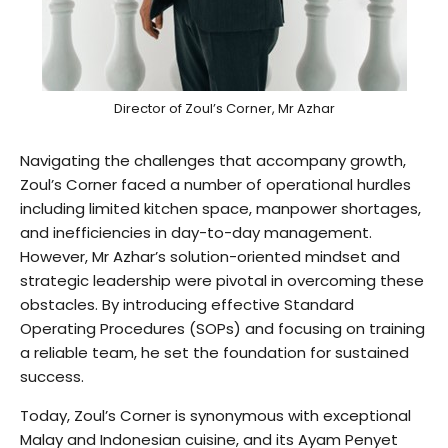
Director of Zoul’s Corner, Mr Azhar
Navigating the challenges that accompany growth,
Zoul’s Corner faced a number of operational hurdles
including limited kitchen space, manpower shortages,
and inefficiencies in day-to-day management.
However, Mr Azhar’s solution-oriented mindset and
strategic leadership were pivotal in overcoming these
obstacles. By introducing effective Standard
Operating Procedures (SOPs) and focusing on training
a reliable team, he set the foundation for sustained
success.
Today, Zoul’s Corner is synonymous with exceptional
Malay and Indonesian cuisine, and its Ayam Penyet