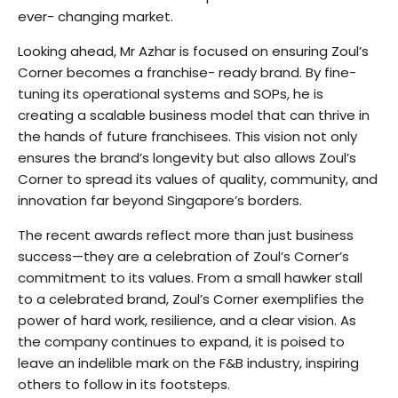
ever- changing market.
Looking ahead, Mr Azhar is focused on ensuring Zoul’s
Corner becomes a franchise- ready brand. By fine-
tuning its operational systems and SOPs, he is
creating a scalable business model that can thrive in
the hands of future franchisees. This vision not only
ensures the brand’s longevity but also allows Zoul’s
Corner to spread its values of quality, community, and
innovation far beyond Singapore’s borders.
The recent awards reflect more than just business
success—they are a celebration of Zoul’s Corner’s
commitment to its values. From a small hawker stall
to a celebrated brand, Zoul’s Corner exemplifies the
power of hard work, resilience, and a clear vision. As
the company continues to expand, it is poised to
leave an indelible mark on the F&B industry, inspiring
others to follow in its footsteps.