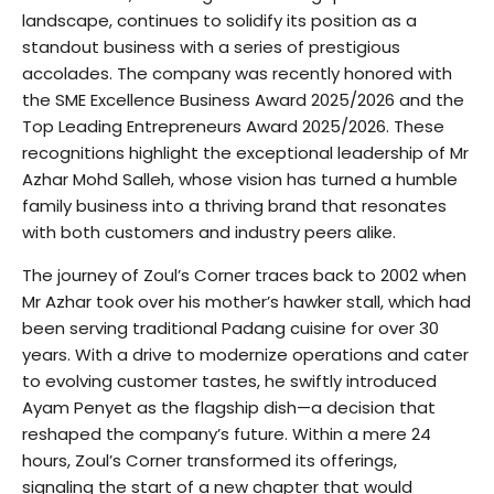
landscape, continues to solidify its position as a
standout business with a series of prestigious
accolades. The company was recently honored with
the SME Excellence Business Award 2025/2026 and the
Top Leading Entrepreneurs Award 2025/2026. These
recognitions highlight the exceptional leadership of Mr
Azhar Mohd Salleh, whose vision has turned a humble
family business into a thriving brand that resonates
with both customers and industry peers alike.
The journey of Zoul’s Corner traces back to 2002 when
Mr Azhar took over his mother’s hawker stall, which had
been serving traditional Padang cuisine for over 30
years. With a drive to modernize operations and cater
to evolving customer tastes, he swiftly introduced
Ayam Penyet as the flagship dish—a decision that
reshaped the company’s future. Within a mere 24
hours, Zoul’s Corner transformed its offerings,
signaling the start of a new chapter that would