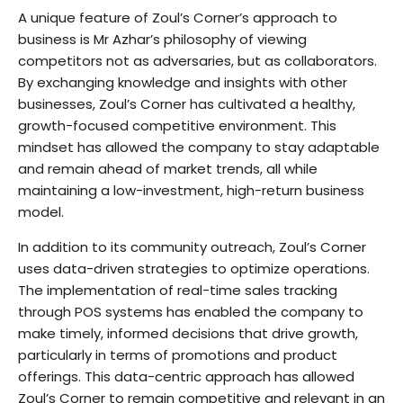
A unique feature of Zoul’s Corner’s approach to
business is Mr Azhar’s philosophy of viewing
competitors not as adversaries, but as collaborators.
By exchanging knowledge and insights with other
businesses, Zoul’s Corner has cultivated a healthy,
growth-focused competitive environment. This
mindset has allowed the company to stay adaptable
and remain ahead of market trends, all while
maintaining a low-investment, high-return business
model.
In addition to its community outreach, Zoul’s Corner
uses data-driven strategies to optimize operations.
The implementation of real-time sales tracking
through POS systems has enabled the company to
make timely, informed decisions that drive growth,
particularly in terms of promotions and product
offerings. This data-centric approach has allowed
Zoul’s Corner to remain competitive and relevant in an