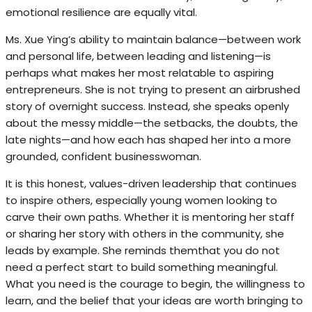
emotional resilience are equally vital.
Ms. Xue Ying’s ability to maintain balance—between work
and personal life, between leading and listening—is
perhaps what makes her most relatable to aspiring
entrepreneurs. She is not trying to present an airbrushed
story of overnight success. Instead, she speaks openly
about the messy middle—the setbacks, the doubts, the
late nights—and how each has shaped her into a more
grounded, confident businesswoman.
It is this honest, values-driven leadership that continues
to inspire others, especially young women looking to
carve their own paths. Whether it is mentoring her staff
or sharing her story with others in the community, she
leads by example. She reminds themthat you do not
need a perfect start to build something meaningful.
What you need is the courage to begin, the willingness to
learn, and the belief that your ideas are worth bringing to