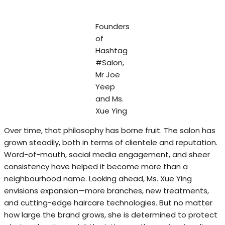
Founders
of
Hashtag
#Salon,
Mr Joe
Yeep
and Ms.
Xue Ying
Over time, that philosophy has borne fruit. The salon has
grown steadily, both in terms of clientele and reputation.
Word-of-mouth, social media engagement, and sheer
consistency have helped it become more than a
neighbourhood name. Looking ahead, Ms. Xue Ying
envisions expansion—more branches, new treatments,
and cutting-edge haircare technologies. But no matter
how large the brand grows, she is determined to protect