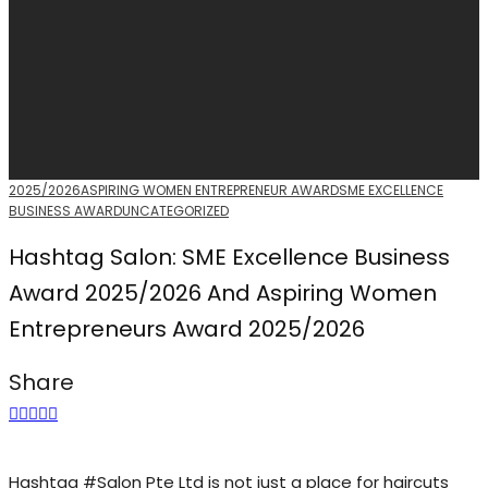
2025/2026
ASPIRING WOMEN ENTREPRENEUR AWARD
SME EXCELLENCE
BUSINESS AWARD
UNCATEGORIZED
Hashtag Salon: SME Excellence Business
Award 2025/2026 And Aspiring Women
Entrepreneurs Award 2025/2026
Share
Hashtag #Salon Pte Ltd is not just a place for haircuts