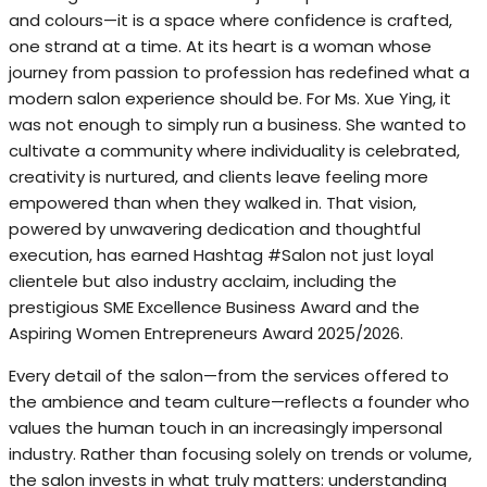
and colours—it is a space where confidence is crafted,
one strand at a time. At its heart is a woman whose
journey from passion to profession has redefined what a
modern salon experience should be. For Ms. Xue Ying, it
was not enough to simply run a business. She wanted to
cultivate a community where individuality is celebrated,
creativity is nurtured, and clients leave feeling more
empowered than when they walked in. That vision,
powered by unwavering dedication and thoughtful
execution, has earned Hashtag #Salon not just loyal
clientele but also industry acclaim, including the
prestigious SME Excellence Business Award and the
Aspiring Women Entrepreneurs Award 2025/2026.
Every detail of the salon—from the services offered to
the ambience and team culture—reflects a founder who
values the human touch in an increasingly impersonal
industry. Rather than focusing solely on trends or volume,
the salon invests in what truly matters: understanding