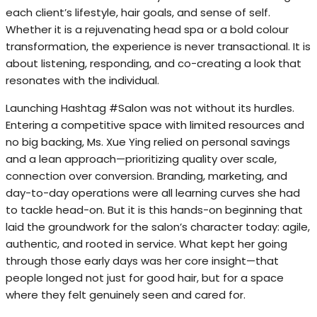
each client’s lifestyle, hair goals, and sense of self.
Whether it is a rejuvenating head spa or a bold colour
transformation, the experience is never transactional. It is
about listening, responding, and co-creating a look that
resonates with the individual.
Launching Hashtag #Salon was not without its hurdles.
Entering a competitive space with limited resources and
no big backing, Ms. Xue Ying relied on personal savings
and a lean approach—prioritizing quality over scale,
connection over conversion. Branding, marketing, and
day-to-day operations were all learning curves she had
to tackle head-on. But it is this hands-on beginning that
laid the groundwork for the salon’s character today: agile,
authentic, and rooted in service. What kept her going
through those early days was her core insight—that
people longed not just for good hair, but for a space
where they felt genuinely seen and cared for.