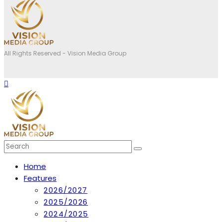
All Rights Reserved - Vision Media Group
Home
Features
2026/2027
2025/2026
2024/2025