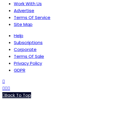
Work With Us
Advertise
Terms Of Service
Site Map
Help
Subscriptions
Corporate
Terms Of Sale
Privacy Policy
GDPR
Back To Top