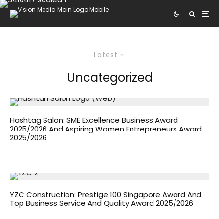
Latest
Uncategorized
Hashtag Salon: SME Excellence Business Award
2025/2026 And Aspiring Women Entrepreneurs Award
2025/2026
YZC Construction: Prestige 100 Singapore Award And
Top Business Service And Quality Award 2025/2026