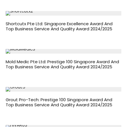
Shortcutx Pte Ltd: Singapore Excellence Award And
Top Business Service And Quality Award 2024/2025
Mold Medic Pte Ltd: Prestige 100 Singapore Award And
Top Business Service And Quality Award 2024/2025
Grout Pro-Tech: Prestige 100 Singapore Award And
Top Business Service And Quality Award 2024/2025