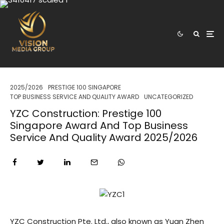
2025/2026
PRESTIGE 100 SINGAPORE
TOP BUSINESS SERVICE AND QUALITY AWARD
UNCATEGORIZED
YZC Construction: Prestige 100
Singapore Award And Top Business
Service And Quality Award 2025/2026
YZC Construction Pte. Ltd., also known as Yuan Zhen