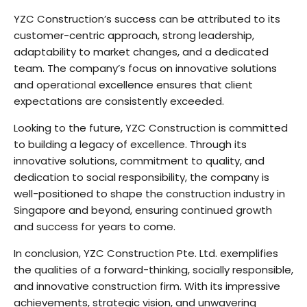
YZC Construction’s success can be attributed to its
customer-centric approach, strong leadership,
adaptability to market changes, and a dedicated
team. The company’s focus on innovative solutions
and operational excellence ensures that client
expectations are consistently exceeded.
Looking to the future, YZC Construction is committed
to building a legacy of excellence. Through its
innovative solutions, commitment to quality, and
dedication to social responsibility, the company is
well-positioned to shape the construction industry in
Singapore and beyond, ensuring continued growth
and success for years to come.
In conclusion, YZC Construction Pte. Ltd. exemplifies
the qualities of a forward-thinking, socially responsible,
and innovative construction firm. With its impressive
achievements, strategic vision, and unwavering