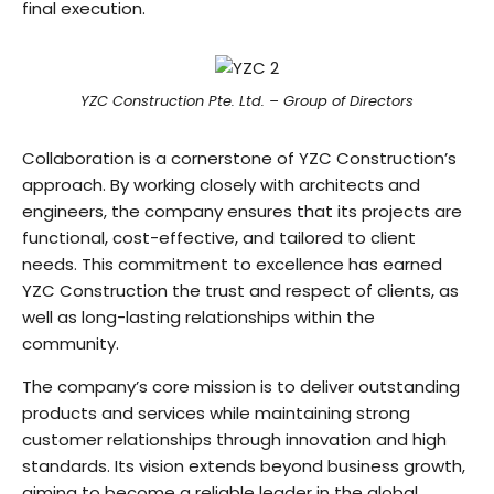
final execution.
YZC Construction Pte. Ltd. – Group of Directors
Collaboration is a cornerstone of YZC Construction’s
approach. By working closely with architects and
engineers, the company ensures that its projects are
functional, cost-effective, and tailored to client
needs. This commitment to excellence has earned
YZC Construction the trust and respect of clients, as
well as long-lasting relationships within the
community.
The company’s core mission is to deliver outstanding
products and services while maintaining strong
customer relationships through innovation and high
standards. Its vision extends beyond business growth,
aiming to become a reliable leader in the global