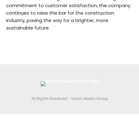
commitment to customer satisfaction, the company
continues to raise the bar for the construction
industry, paving the way for a brighter, more
sustainable future.
All Rights Reserved - Vision Media Group