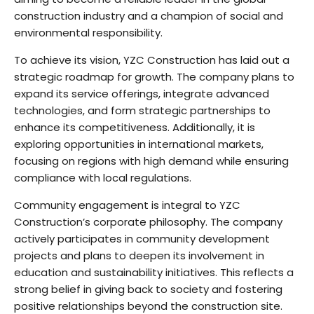
construction industry and a champion of social and
environmental responsibility.
To achieve its vision, YZC Construction has laid out a
strategic roadmap for growth. The company plans to
expand its service offerings, integrate advanced
technologies, and form strategic partnerships to
enhance its competitiveness. Additionally, it is
exploring opportunities in international markets,
focusing on regions with high demand while ensuring
compliance with local regulations.
Community engagement is integral to YZC
Construction’s corporate philosophy. The company
actively participates in community development
projects and plans to deepen its involvement in
education and sustainability initiatives. This reflects a
strong belief in giving back to society and fostering
positive relationships beyond the construction site.