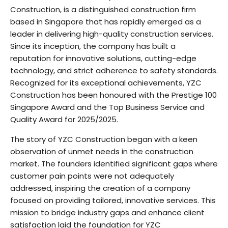
Construction, is a distinguished construction firm
based in Singapore that has rapidly emerged as a
leader in delivering high-quality construction services.
Since its inception, the company has built a
reputation for innovative solutions, cutting-edge
technology, and strict adherence to safety standards.
Recognized for its exceptional achievements, YZC
Construction has been honoured with the Prestige 100
Singapore Award and the Top Business Service and
Quality Award for 2025/2025.
The story of YZC Construction began with a keen
observation of unmet needs in the construction
market. The founders identified significant gaps where
customer pain points were not adequately
addressed, inspiring the creation of a company
focused on providing tailored, innovative services. This
mission to bridge industry gaps and enhance client
satisfaction laid the foundation for YZC