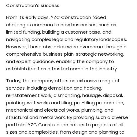
Construction’s success.
From its early days, YZC Construction faced
challenges common to new businesses, such as
limited funding, building a customer base, and
navigating complex legal and regulatory landscapes.
However, these obstacles were overcome through a
comprehensive business plan, strategic networking,
and expert guidance, enabling the company to
establish itself as a trusted name in the industry.
Today, the company offers an extensive range of
services, including demolition and hacking,
reinstatement work, dismantling, haulage, disposal,
painting, wet works and tiling, pre-tiling preparation,
mechanical and electrical works, plumbing, and
structural and metal work. By providing such a diverse
portfolio, YZC Construction caters to projects of all
sizes and complexities, from design and planning to