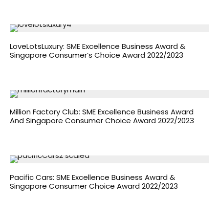
LoveLotsLuxury: SME Excellence Business Award &
Singapore Consumer’s Choice Award 2022/2023
Million Factory Club: SME Excellence Business Award
And Singapore Consumer Choice Award 2022/2023
Pacific Cars: SME Excellence Business Award &
Singapore Consumer Choice Award 2022/2023