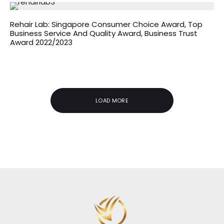
Rehair Lab: Singapore Consumer Choice Award, Top
Business Service And Quality Award, Business Trust
Award 2022/2023
LOAD MORE