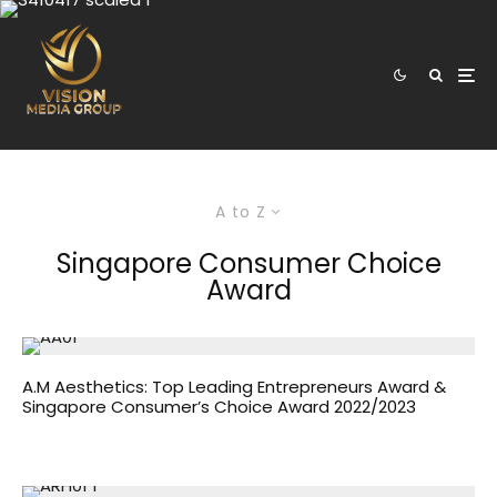
A to Z
Singapore Consumer Choice
Award
A.M Aesthetics: Top Leading Entrepreneurs Award &
Singapore Consumer’s Choice Award 2022/2023