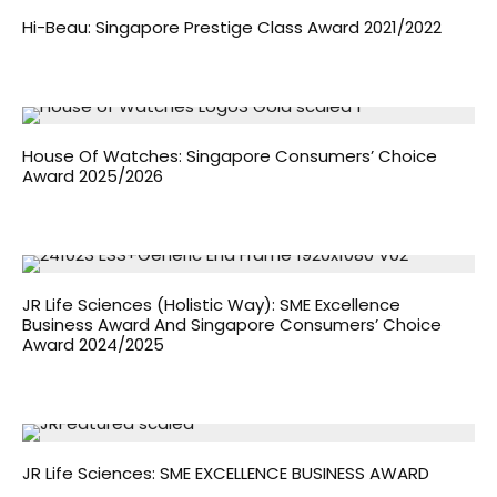
Hi-Beau: Singapore Prestige Class Award 2021/2022
House Of Watches: Singapore Consumers’ Choice
Award 2025/2026
JR Life Sciences (Holistic Way): SME Excellence
Business Award And Singapore Consumers’ Choice
Award 2024/2025
JR Life Sciences: SME EXCELLENCE BUSINESS AWARD