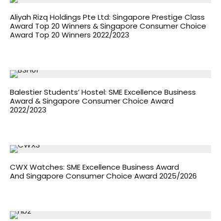
Aliyah Rizq Holdings Pte Ltd: Singapore Prestige Class
Award Top 20 Winners & Singapore Consumer Choice
Award Top 20 Winners 2022/2023
Balestier Students’ Hostel: SME Excellence Business
Award & Singapore Consumer Choice Award
2022/2023
CWX Watches: SME Excellence Business Award
And Singapore Consumer Choice Award 2025/2026